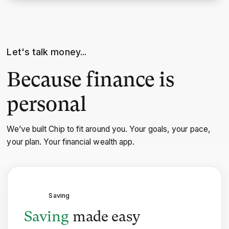
Let's talk money...
Because finance is
personal
We’ve built Chip to fit around you. Your goals, your pace,
your plan. Your financial wealth app.
Saving
Saving
made easy