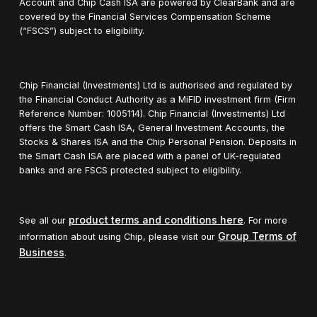
Account and Chip Cash ISA are powered by ClearBank and are
covered by the Financial Services Compensation Scheme
(“FSCS”) subject to eligibility.
Chip Financial (Investments) Ltd is authorised and regulated by
the Financial Conduct Authority as a MiFID investment firm (Firm
Reference Number: 1005114). Chip Financial (Investments) Ltd
offers the Smart Cash ISA, General Investment Accounts, the
Stocks & Shares ISA and the Chip Personal Pension. Deposits in
the Smart Cash ISA are placed with a panel of UK-regulated
banks and are FSCS protected subject to eligibility.
product terms and conditions here
See all our
. For more
Group Terms of
information about using Chip, please visit our
Business
.