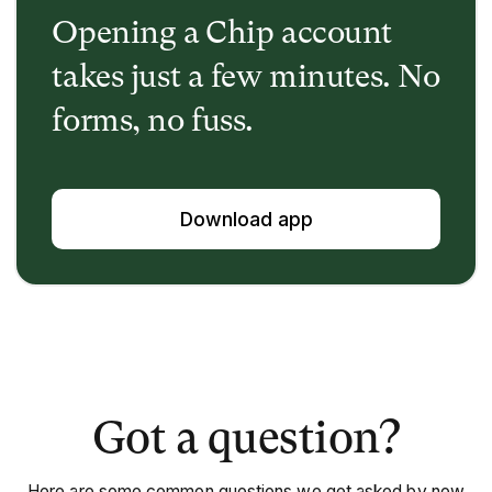
Opening a Chip account
takes just a few minutes. No
forms, no fuss.
Download app
Got a question?
Here are some common questions we get asked by new