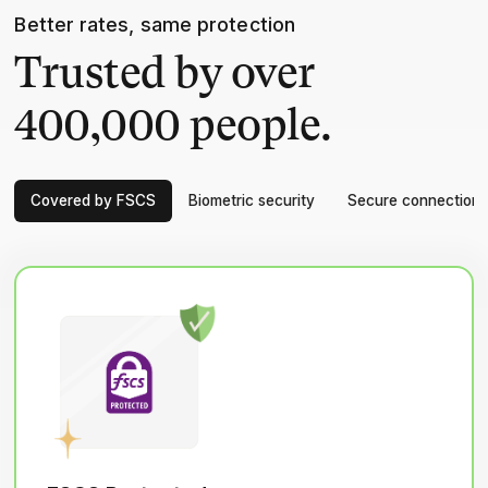
Better rates, same protection
Trusted by over
400,000 people.
Covered by FSCS
Biometric security
Secure connection