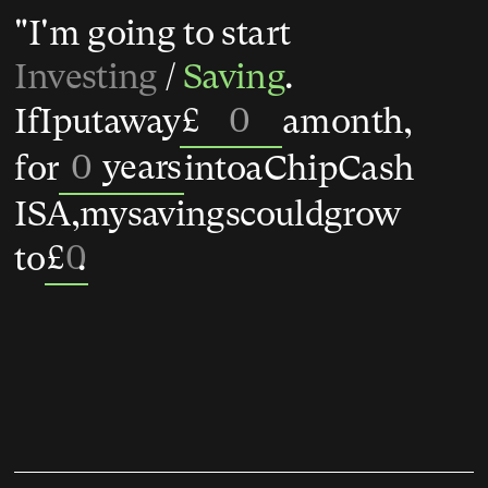
"I'm going to start
Investing
/
Saving
.
£
If
I
put
away
a
month,
years
for
into
a
Chip
Cash
ISA,
my
savings
could
grow
£
0
to
.