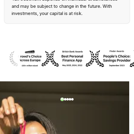
and may be subject to change in the future. With
investments, your capital is at risk.