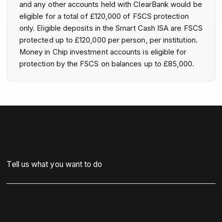
and any other accounts held with ClearBank would be
eligible for a total of £120,000 of FSCS protection
only. Eligible deposits in the Smart Cash ISA are FSCS
protected up to £120,000 per person, per institution.
Money in Chip investment accounts is eligible for
protection by the FSCS on balances up to £85,000.
Tell us what you want to do