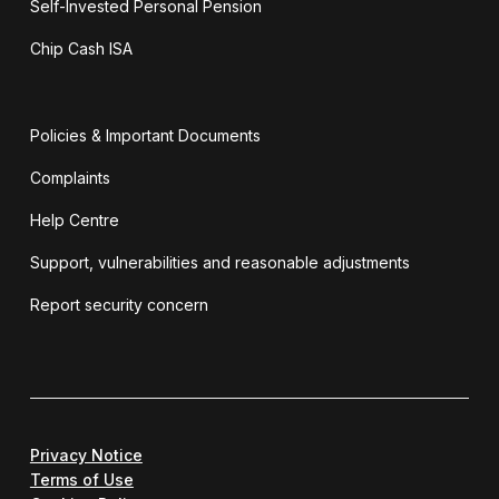
Self-Invested Personal Pension
Chip Cash ISA
Policies & Important Documents
Complaints
Help Centre
Support, vulnerabilities and reasonable adjustments
Report security concern
Privacy Notice
Terms of Use