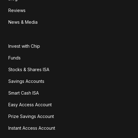
Reviews
News & Media
Invest with Chip
Funds
Stocks & Shares ISA
Savings Accounts
Smart Cash ISA
Easy Access Account
Prize Savings Account
Instant Access Account