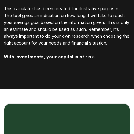
This calculator has been created for illustrative purposes.
The tool gives an indication on how long it will take to reach
your savings goal based on the information given. This is only
an estimate and should be used as such. Remember, it’s
always important to do your own research when choosing the
right account for your needs and financial situation.
With investments, your capital is at risk.