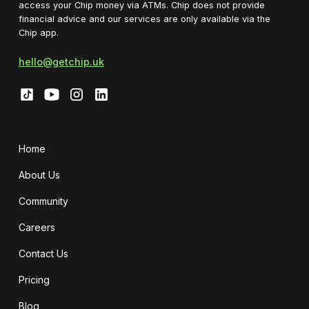
access your Chip money via ATMs. Chip does not provide
financial advice and our services are only available via the
Chip app.
hello@getchip.uk
Home
About Us
Community
Careers
Contact Us
Pricing
Blog