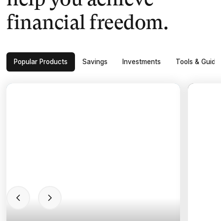
help you achieve
financial freedom.
Popular Products
Savings
Investments
Tools & Guide