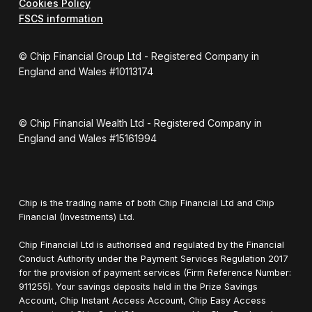
Cookies Policy
FSCS information
© Chip Financial Group Ltd - Registered Company in
England and Wales #10113174
© Chip Financial Wealth Ltd - Registered Company in
England and Wales #15161994
Chip is the trading name of both Chip Financial Ltd and Chip
Financial (Investments) Ltd.
Chip Financial Ltd is authorised and regulated by the Financial
Conduct Authority under the Payment Services Regulation 2017
for the provision of payment services (Firm Reference Number:
911255). Your savings deposits held in the Prize Savings
Account, Chip Instant Access Account, Chip Easy Access