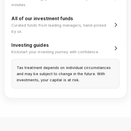
minutes.
All of our investment funds
Curated funds from leading managers, hand-picked
by us.
Investing guides
Kickstart your investing journey with confidence.
Tax treatment depends on individual circumstances
and may be subject to change in the future. With
investments, your capital is at risk.