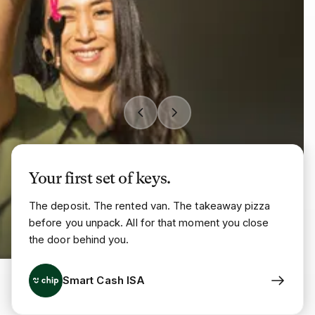
Your first set of keys.
The deposit. The rented van. The takeaway pizza
before you unpack. All for that moment you close
the door behind you.
Smart Cash ISA