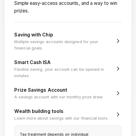
Simple easy-access accounts, and a way to win
prizes.
Saving with Chip
Multiple savings accounts designed for your
financial goals.
Smart Cash ISA
Flexible saving, your account can be opened in
minutes.
Prize Savings Account
A savings account with our monthly prize draw.
Wealth building tools
Learn more about savings with our financial tools.
Tax treatment depends on individual