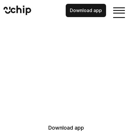
Download app
Wealth building,
made for you.
Your investments, curated. Your savings, earning daily. A
pension that tracks when you want to retire. And guidance?
Well, that’s there when you need it. Chip has everything you
need to build wealth, all in one place.
When investing your capital is at risk.
18+ UK tax residents and app only.
Download app