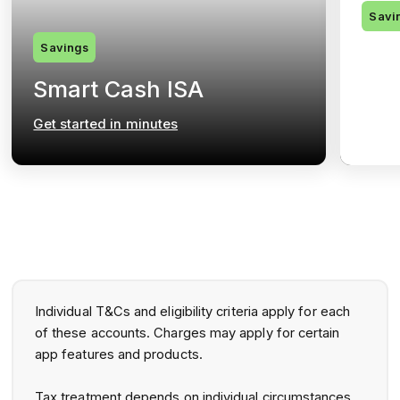
Savi
Savings
Pri
Smart Cash ISA
Ac
Get started in minutes
Get s
Individual T&Cs and eligibility criteria apply for each
of these accounts. Charges may apply for certain
app features and products.
Tax treatment depends on individual circumstances