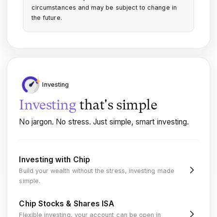
circumstances and may be subject to change in
the future.
Investing
Investing
that's
simple
No jargon. No stress. Just simple, smart investing.
Investing with Chip
Build your wealth without the stress, investing made
simple.
Chip Stocks & Shares ISA
Flexible investing, your account can be open in