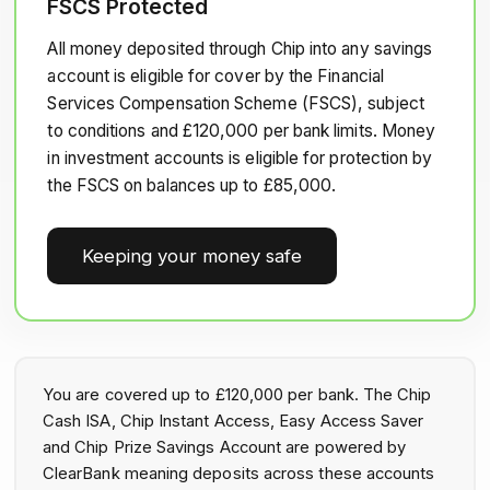
FSCS Protected
All money deposited through Chip into any savings
account is eligible for cover by the Financial
Services Compensation Scheme (FSCS), subject
to conditions and £120,000 per bank limits. Money
in investment accounts is eligible for protection by
the FSCS on balances up to £85,000.
Keeping your money safe
You are covered up to £120,000 per bank. The Chip
Cash ISA, Chip Instant Access, Easy Access Saver
and Chip Prize Savings Account are powered by
ClearBank meaning deposits across these accounts