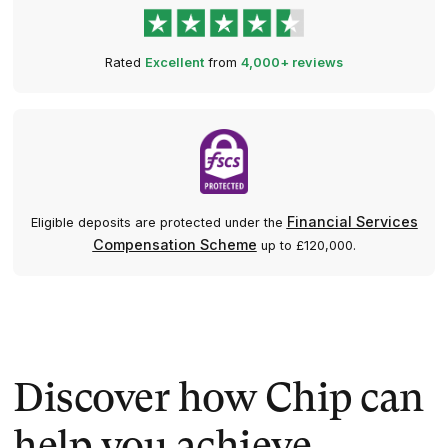
Rated
Excellent
from
4,000+ reviews
Financial Services
Eligible deposits are protected under the
Compensation Scheme
up to £120,000.
Discover how Chip can