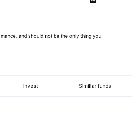
rformance, and should not be the only thing you
Invest
Similiar funds