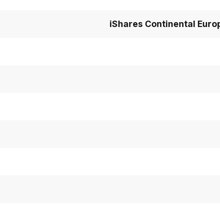
iShares Continental Euro