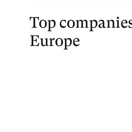
Top companies
Europe