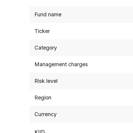
Fund name
Ticker
Category
Management charges
Risk level
Region
Currency
KIID