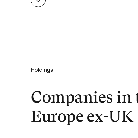
Holdings
Companies in 
Europe ex-UK