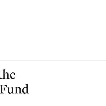
the
 Fund