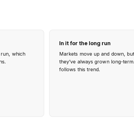
In it for the long run
o run, which
Markets move up and down, but h
ns.
they’ve always grown long-term.
follows this trend.