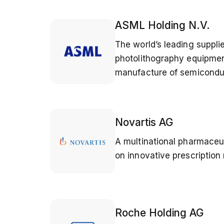
ASML Holding N.V.
The world’s leading suppli
photolithography equipmen
manufacture of semicondu
Novartis AG
A multinational pharmace
on innovative prescription
Roche Holding AG