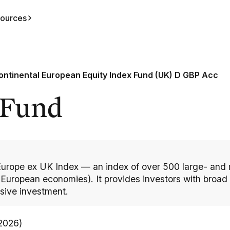
ources
ontinental European Equity Index Fund (UK) D GBP Acc
 Fund
Europe ex UK Index — an index of over 500 large- and
uropean economies). It provides investors with broad e
sive investment.
/2026)