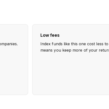
Low fees
ompanies.
Index funds like this one cost less t
means you keep more of your retur