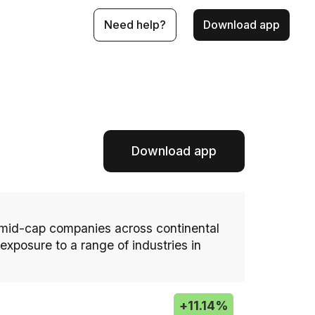
Need help?
Download app
Download app
 mid-cap companies across continental
xposure to a range of industries in
+
11.14%