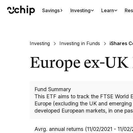
Savings
Investing
Learn
Res
Investing
Investing in Funds
iShares C
Europe ex-UK
Fund Summary
This ETF aims to track the FTSE World 
Europe (excluding the UK and emerging E
developed European markets, in one pas
Avrg. annual returns (11/02/2021 - 11/02