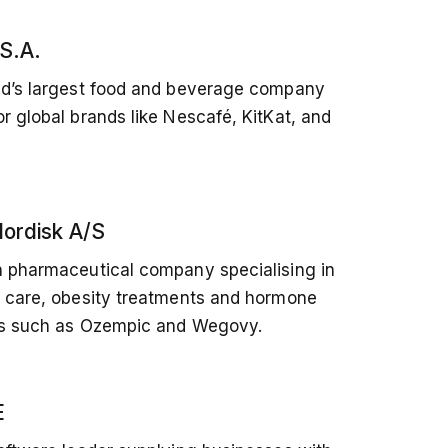
 S.A.
ld’s largest food and beverage company
r global brands like Nescafé, KitKat, and
ordisk A/S
 pharmaceutical company specialising in
 care, obesity treatments and hormone
es such as Ozempic and Wegovy.
E