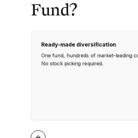
Fund?
Ready-made diversification
One fund, hundreds of market-leading c
No stock picking required.