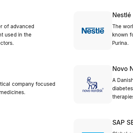
Nestlé
er of advanced
The wor
t used in the
known fo
ctors.
Purina.
Novo N
A Danish
utical company focused
diabetes
 medicines.
therapi
SAP S