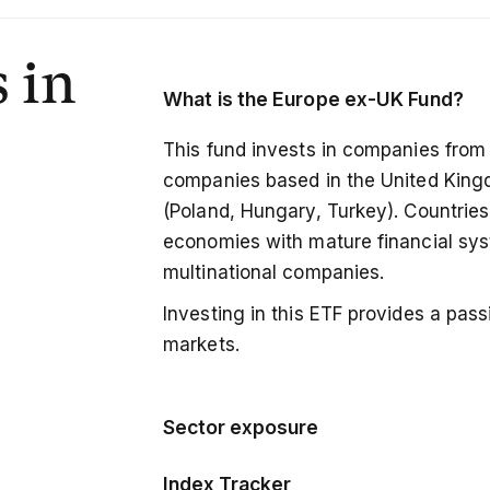
 in
What is the
Europe ex-UK Fund?
This fund invests in companies from
companies based in the United Kin
(Poland, Hungary, Turkey). Countries 
economies with mature financial sys
multinational companies.
Investing in this ETF provides a pa
markets.
Sector exposure
The fund follows a market-cap wei
Index Tracker