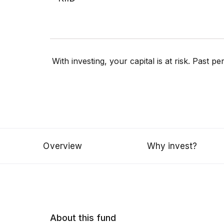
With investing, your capital is at risk. Past 
Overview
Why invest?
About this fund