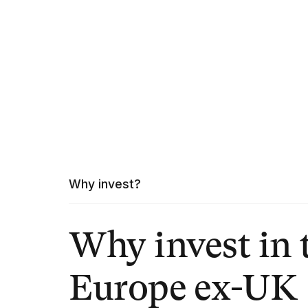
Why invest?
Why invest in 
Europe ex-UK