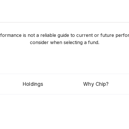
performance is not a reliable guide to current or future pe
consider when selecting a fund.
Holdings
Why Chip?