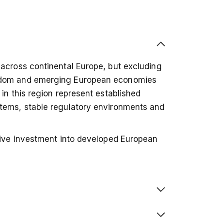
 across continental Europe, but excluding
gdom and emerging European economies
in this region represent established
tems, stable regulatory environments and
ssive investment into developed European
ghted index — meaning companies with