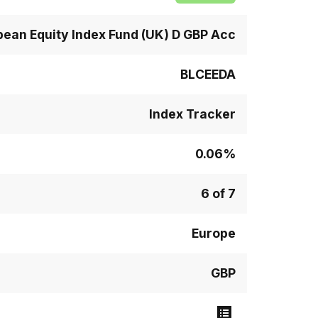
pean Equity Index Fund (UK) D GBP Acc
BLCEEDA
Index Tracker
0.06%
6 of 7
Europe
GBP