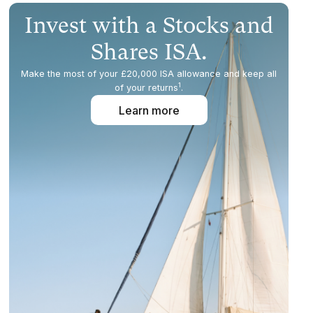
Invest with a Stocks and
Shares ISA.
Make the most of your £20,000 ISA allowance and keep all
1
of your returns
.
Learn more