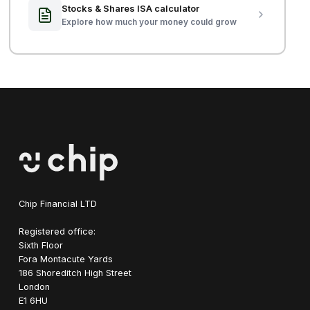
Stocks & Shares ISA calculator
Explore how much your money could grow
Chip Financial LTD
Registered office:
Sixth Floor
Fora Montacute Yards
1‍86 Shoreditch High Street
London
E1 6HU