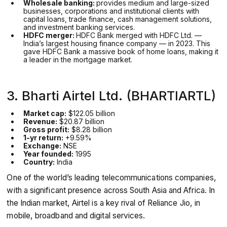
Wholesale banking:
provides medium and large-sized
businesses, corporations and institutional clients with
capital loans, trade finance, cash management solutions,
and investment banking services.
HDFC merger:
HDFC Bank merged with HDFC Ltd. —
India’s largest housing finance company — in 2023. This
gave HDFC Bank a massive book of home loans, making it
a leader in the mortgage market.
3. Bharti Airtel Ltd. (BHARTIARTL)
Market cap:
$122.05 billion
Revenue:
$20.87 billion
Gross profit:
$8.28 billion
1-yr return:
+9.59%
Exchange:
NSE
Year founded:
1995
Country:
India
One of the world’s leading telecommunications companies,
with a significant presence across South Asia and Africa. In
the Indian market, Airtel is a key rival of Reliance Jio, in
mobile, broadband and digital services.