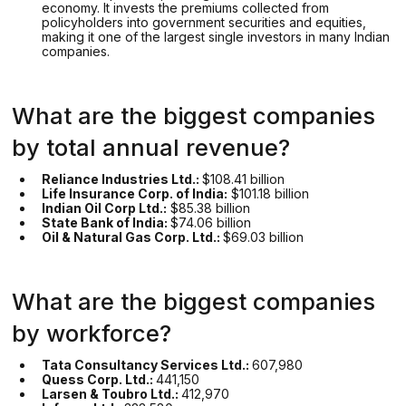
economy. It invests the premiums collected from
policyholders into government securities and equities,
making it one of the largest single investors in many Indian
companies.
What are the biggest companies
by total annual revenue?
Reliance Industries Ltd.:
$108.41 billion
Life Insurance Corp. of India:
$101.18 billion
Indian Oil Corp Ltd.:
$85.38 billion
State Bank of India:
$74.06 billion
Oil & Natural Gas Corp. Ltd.:
$69.03 billion
What are the biggest companies
by workforce?
Tata Consultancy Services Ltd.:
607,980
Quess Corp. Ltd.:
441,150
Larsen & Toubro Ltd.:
412,970