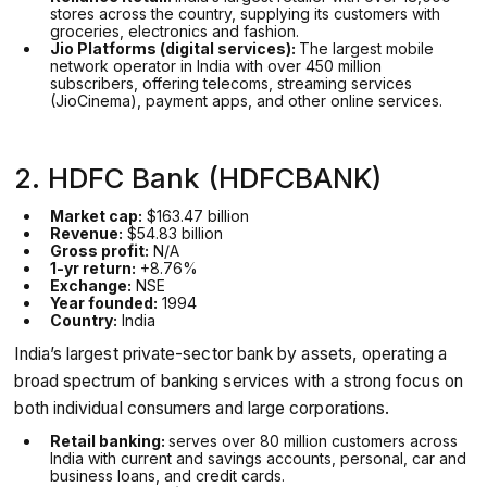
stores across the country, supplying its customers with
groceries, electronics and fashion.
Jio Platforms (digital services):
The largest mobile
network operator in India with over 450 million
subscribers, offering telecoms, streaming services
(JioCinema), payment apps, and other online services.
2. HDFC Bank (HDFCBANK)
Market cap:
$163.47 billion
Revenue:
$54.83 billion
Gross profit:
N/A
1-yr return:
+8.76%
Exchange:
NSE
Year founded:
1994
Country:
India
India’s largest private-sector bank by assets, operating a
broad spectrum of banking services with a strong focus on
both individual consumers and large corporations.
Retail banking:
serves over 80 million customers across
India with current and savings accounts, personal, car and
business loans, and credit cards.