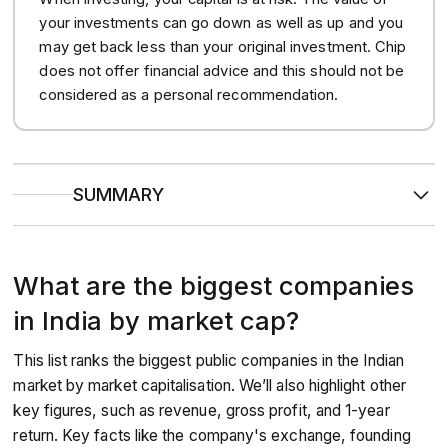
your investments can go down as well as up and you
may get back less than your original investment. Chip
does not offer financial advice and this should not be
considered as a personal recommendation.
SUMMARY
Market cap refers to the total value of a company’s
outstanding shares in the market.
Reliance Industries currently leads the rankings in market
What are the biggest companies
cap, wielding globally reaching influence from its end to
end petroleum empire.
The top ten biggest public companies in India have market
in India by market cap?
caps ranging from approximately $63 billion to over $209
billion.
This list ranks the biggest public companies in the Indian
market by market capitalisation. We’ll also highlight other
key figures, such as revenue, gross profit, and 1-year
return. Key facts like the company's exchange, founding