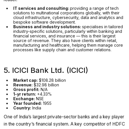
IT services and consulting:
providing a range of tech
solutions to multinational corporations globally, with their
cloud infrastructure, cybersecurity, data and analytics and
bespoke software development.
Business and industry solutions:
specialises in tailored
industry-specific solutions, particularly within banking and
financial services, and insurance — this is their largest
source of revenue. They also have clients within retail,
manufacturing and healthcare, helping them manage core
processes like supply chain and customer relations.
5. ICICI Bank Ltd. (ICICI)
Market cap:
$108.28 billion
Revenue:
$32.98 billion
Gross profit:
N/A
1-yr return:
+4.33%
Exchange:
NSE
Year founded:
1955
Country:
India
One of India’s largest private-sector banks and a key player
in the country’s financial system. A key competitor of HDFC