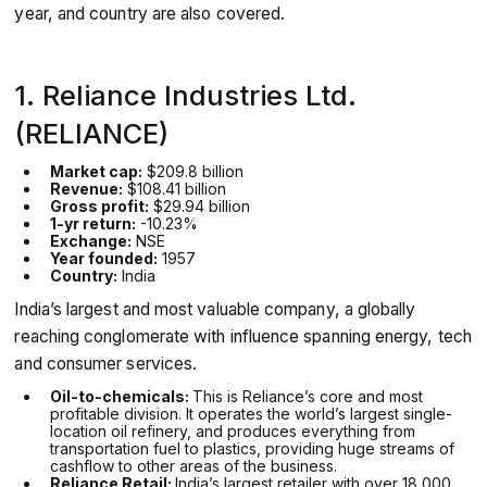
year, and country are also covered.
1. Reliance Industries Ltd.
(RELIANCE)
Market cap:
$209.8 billion
Revenue:
$108.41 billion
Gross profit:
$29.94 billion
1-yr return:
-10.23%
Exchange:
NSE
Year founded:
1957
Country:
India
India’s largest and most valuable company, a globally
reaching conglomerate with influence spanning energy, tech
and consumer services.
Oil-to-chemicals:
This is Reliance’s core and most
profitable division. It operates the world’s largest single-
location oil refinery, and produces everything from
transportation fuel to plastics, providing huge streams of
cashflow to other areas of the business.
Reliance Retail:
India’s largest retailer with over 18,000