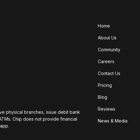
Home
About Us
Community
Careers
Contact Us
Pricing
Blog
Reviews
ave physical branches, issue debit bank
ATMs. Chip does not provide financial
News & Media
 app.