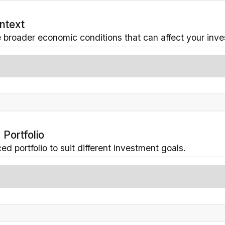
ntext
 broader economic conditions that can affect your inv
 Portfolio
d portfolio to suit different investment goals.