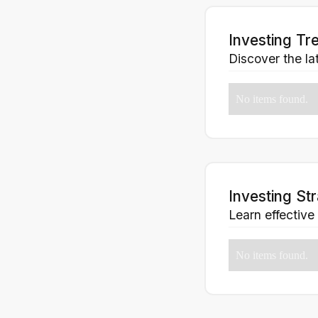
Investing Tr
Discover the lat
No items found.
Investing St
Learn effective
No items found.