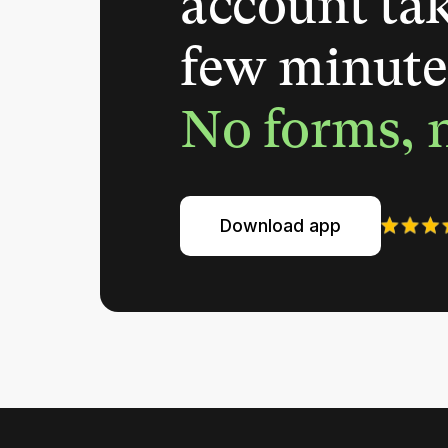
account tak
few minute
No forms, n
Download app