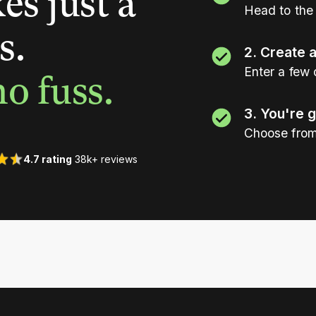
es just a
Head to the 
s.
2. Create 
Enter a few 
o fuss.
3. You're 
Choose from
4.7 rating
38k+ reviews