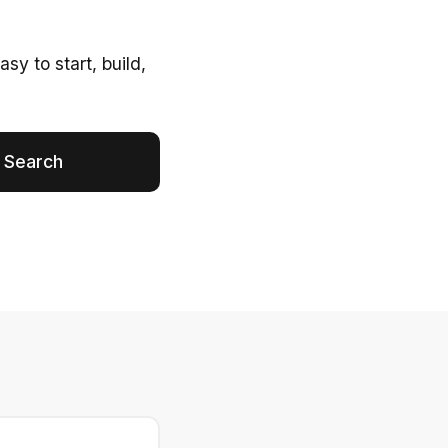
y to start, build,