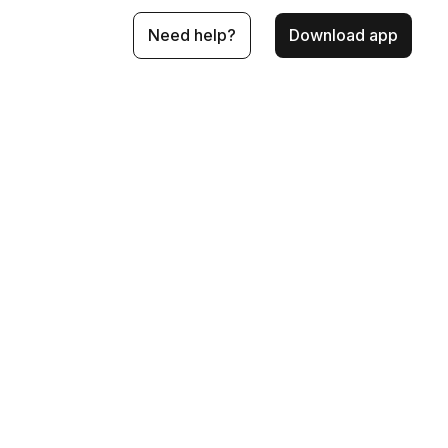
Need help?
Download app