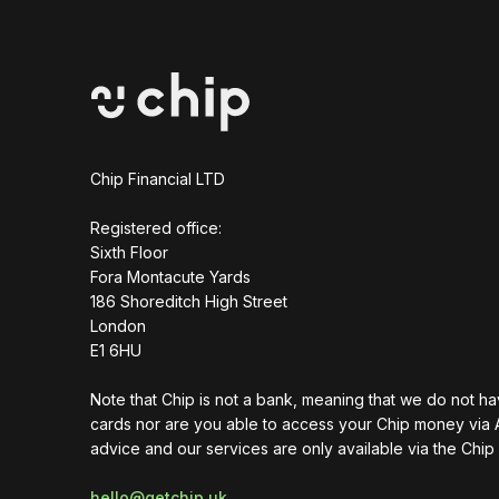
Chip Financial LTD
Registered office:
Sixth Floor
Fora Montacute Yards
1‍86 Shoreditch High Street
London
E1 6HU
Note that Chip is not a bank, meaning that we do not h
cards nor are you able to access your Chip money via 
advice and our services are only available via the Chip
hello@getchip.uk