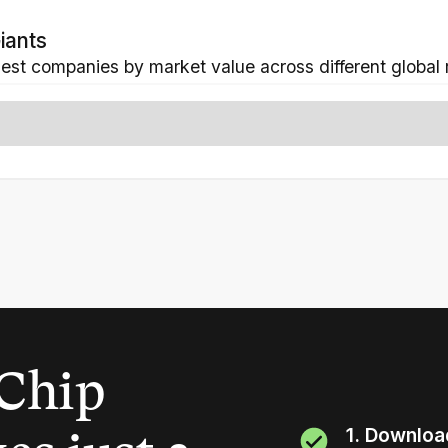
iants
gest companies by market value across different global 
Chip
1. Downloa