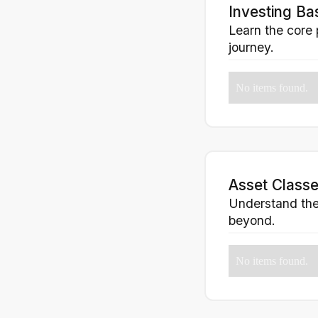
Investing Ba
Learn the core 
journey.
No items found.
Asset Classe
Understand the 
beyond.
No items found.