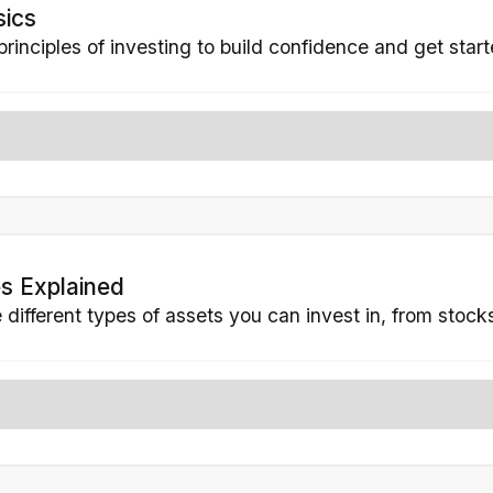
sics
principles of investing to build confidence and get star
s Explained
different types of assets you can invest in, from stoc