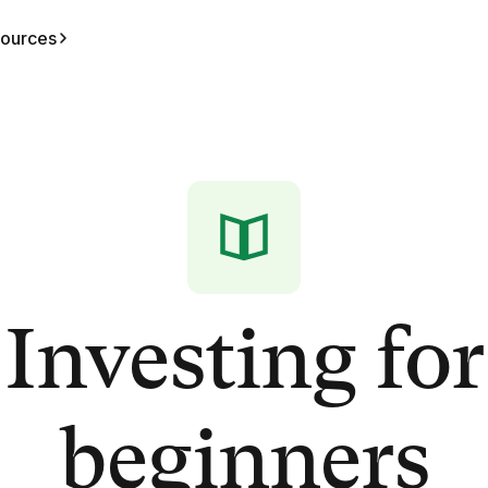
ources
Investing for
beginners