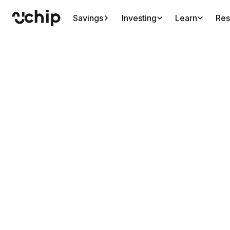
Savings
Investing
Learn
Res