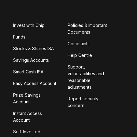
Invest with Chip
Policies & Important
Documents
Funds
Complaints
Stocks & Shares ISA
Help Centre
Savings Accounts
Support,
Smart Cash ISA
vulnerabilities and
reasonable
Easy Access Account
adjustments
Prize Savings
Report security
Account
concern
Instant Access
Account
Self-Invested