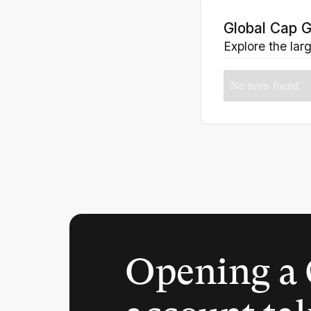
Global Cap G
Explore the lar
No items found.
Opening a 