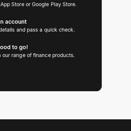
App Store or Google Play Store.
an account
details and pass a quick check.
good to go!
 our range of finance products.