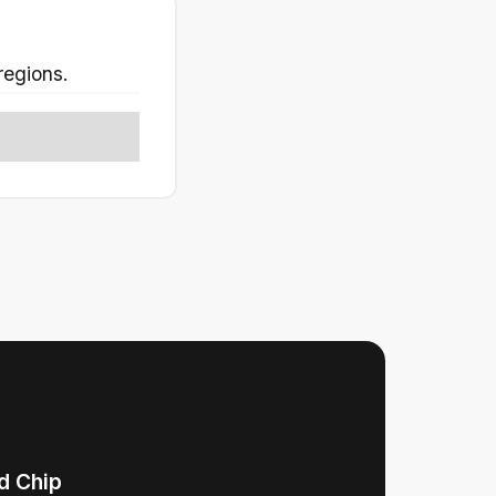
regions.
d Chip