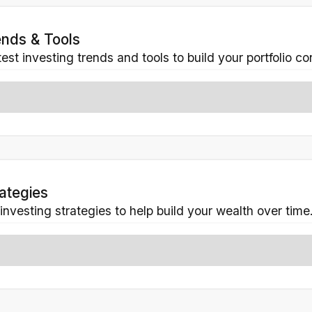
ends & Tools
est investing trends and tools to build your portfolio co
rategies
 investing strategies to help build your wealth over time