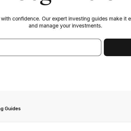
with confidence. Our expert investing guides make it eas
and manage your investments.
ng Guides