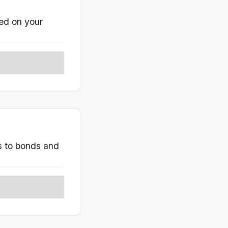
ted on your
ks to bonds and