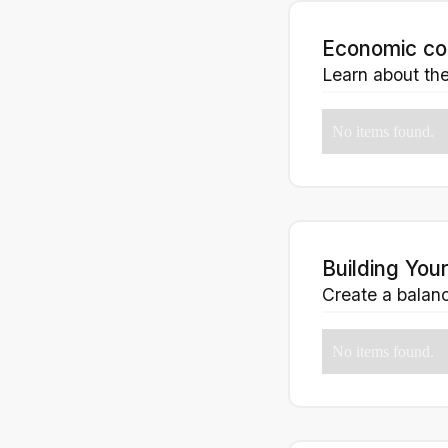
Economic co
Learn about the
No items found.
Building Your
Create a balance
No items found.