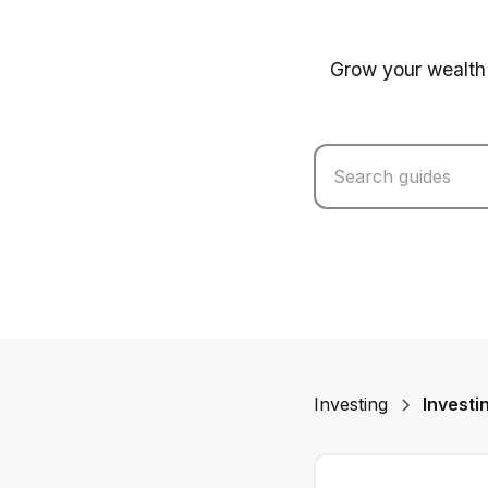
Grow your wealth 
Investing
Investi