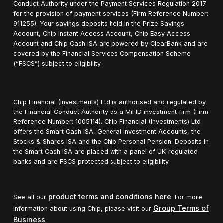
Conduct Authority under the Payment Services Regulation 2017
for the provision of payment services (Firm Reference Number:
911255). Your savings deposits held in the Prize Savings
Account, Chip Instant Access Account, Chip Easy Access
Account and Chip Cash ISA are powered by ClearBank and are
covered by the Financial Services Compensation Scheme
(“FSCS”) subject to eligibility.
Chip Financial (Investments) Ltd is authorised and regulated by
the Financial Conduct Authority as a MiFID investment firm (Firm
Reference Number: 1005114). Chip Financial (Investments) Ltd
offers the Smart Cash ISA, General Investment Accounts, the
Stocks & Shares ISA and the Chip Personal Pension. Deposits in
the Smart Cash ISA are placed with a panel of UK-regulated
banks and are FSCS protected subject to eligibility.
product terms and conditions here
See all our
. For more
Group Terms of
information about using Chip, please visit our
Business
.