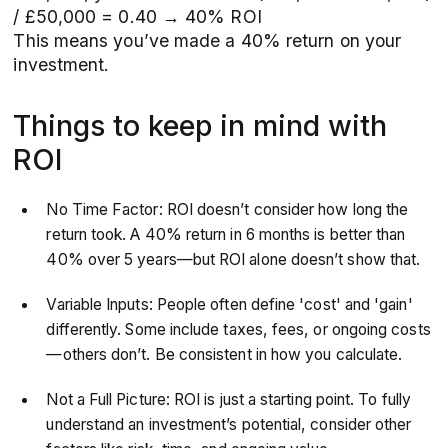
/ £50,000 = 0.40 → 40% ROI
This means you’ve made a 40% return on your
investment.
Things to keep in mind with
ROI
No Time Factor: ROI doesn’t consider how long the
return took. A 40% return in 6 months is better than
40% over 5 years—but ROI alone doesn’t show that.
Variable Inputs: People often define 'cost' and 'gain'
differently. Some include taxes, fees, or ongoing costs
—others don’t. Be consistent in how you calculate.
Not a Full Picture: ROI is just a starting point. To fully
understand an investment’s potential, consider other