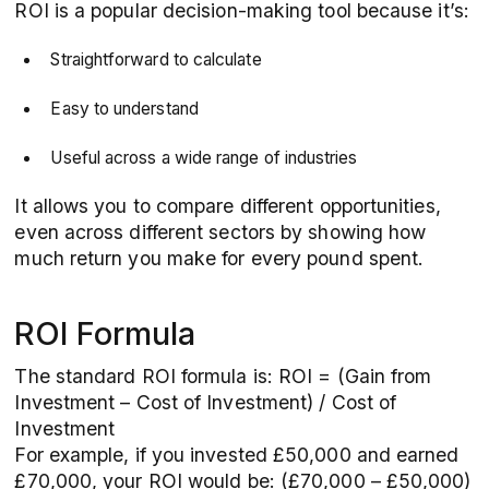
ROI is a popular decision-making tool because it’s:
Straightforward to calculate
Easy to understand
Useful across a wide range of industries
It allows you to compare different opportunities,
even across different sectors by showing how
much return you make for every pound spent.
ROI Formula
The standard ROI formula is: ROI = (Gain from
Investment – Cost of Investment) / Cost of
Investment
For example, if you invested £50,000 and earned
£70,000, your ROI would be: (£70,000 – £50,000)