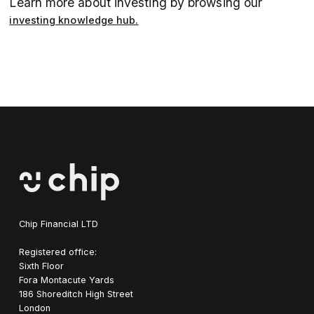
Learn more about investing by browsing our
investing knowledge hub.
Chip Financial LTD
Registered office:
Sixth Floor
Fora Montacute Yards
1‍86 Shoreditch High Street
London