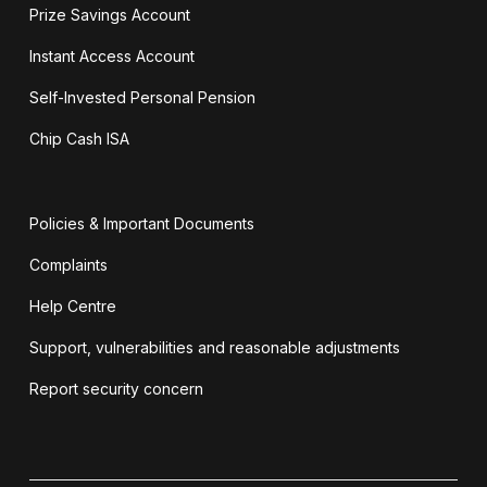
Prize Savings Account
Instant Access Account
Self-Invested Personal Pension
Chip Cash ISA
Policies & Important Documents
Complaints
Help Centre
Support, vulnerabilities and reasonable adjustments
Report security concern