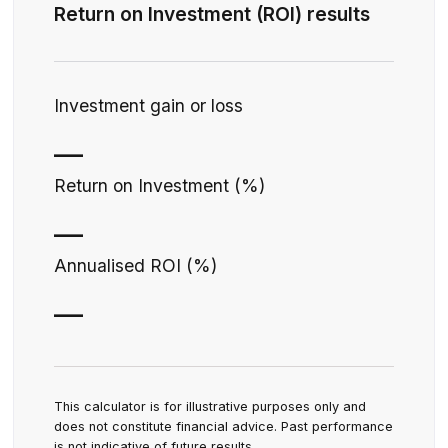
Return on Investment (ROI) results
Investment gain or loss
—
Return on Investment (%)
—
Annualised ROI (%)
—
This calculator is for illustrative purposes only and
does not constitute financial advice. Past performance
is not indicative of future results.