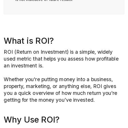
What is ROI?
ROI (Return on Investment) is a simple, widely
used metric that helps you assess how profitable
an investment is.
Whether you're putting money into a business,
property, marketing, or anything else, ROI gives
you a quick overview of how much return you're
getting for the money you’ve invested.
Why Use ROI?