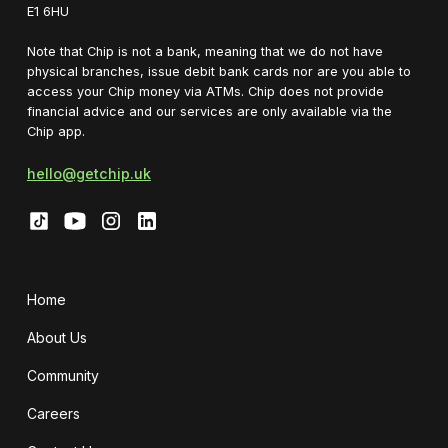
E1 6HU
Note that Chip is not a bank, meaning that we do not have
physical branches, issue debit bank cards nor are you able to
access your Chip money via ATMs. Chip does not provide
financial advice and our services are only available via the
Chip app.
hello@getchip.uk
Home
About Us
Community
Careers