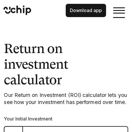
Download app
Return on
investment
calculator
Our Return on Investment (ROI) calculator lets you
see how your investment has performed over time.
Your Initial Investment