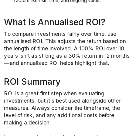
factors like risk, time, and ongoing value.
What is Annualised ROI?
To compare investments fairly over time, use
annualised ROI. This adjusts the return based on
the length of time involved. A 100% ROI over 10
years isn’t as strong as a 30% return in 12 months
—and annualised ROI helps highlight that.
ROI Summary
ROI is a great first step when evaluating
investments, but it's best used alongside other
measures. Always consider the timeframe, the
level of risk, and any additional costs before
making a decision.