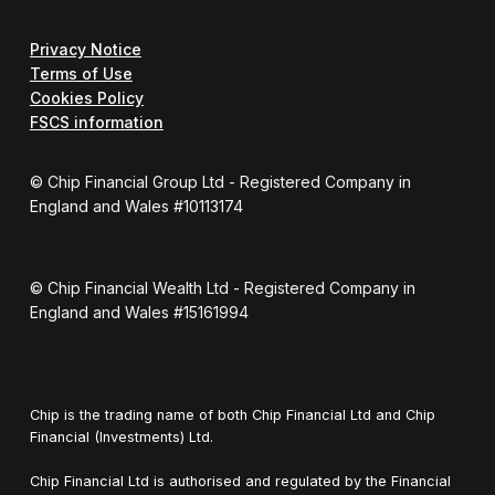
Privacy Notice
Terms of Use
Cookies Policy
FSCS information
© Chip Financial Group Ltd - Registered Company in
England and Wales #10113174
© Chip Financial Wealth Ltd - Registered Company in
England and Wales #15161994
Chip is the trading name of both Chip Financial Ltd and Chip
Financial (Investments) Ltd.
Chip Financial Ltd is authorised and regulated by the Financial