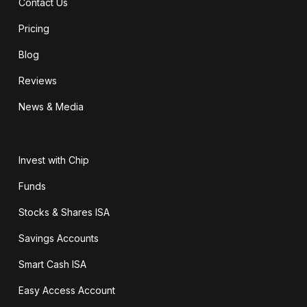
Contact Us
Pricing
Blog
Reviews
News & Media
Invest with Chip
Funds
Stocks & Shares ISA
Savings Accounts
Smart Cash ISA
Easy Access Account