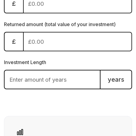
£
Returned amount (total value of your investment)
£
Investment Length
years