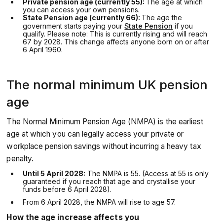
Private pension age (currently 55):
The age at which
you can access your own pensions.
State Pension age (currently 66):
The age the
government starts paying your
State Pension
if you
qualify. Please note: This is currently rising and will reach
67 by 2028. This change affects anyone born on or after
6 April 1960.
The normal minimum UK pension
age
The Normal Minimum Pension Age (NMPA) is the earliest
age at which you can legally access your private or
workplace pension savings without incurring a heavy tax
penalty.
Until 5 April 2028:
The NMPA is 55. (Access at 55 is only
guaranteed if you reach that age and crystallise your
funds before 6 April 2028).
From 6 April 2028, the NMPA will rise to age 57.
How the age increase affects you