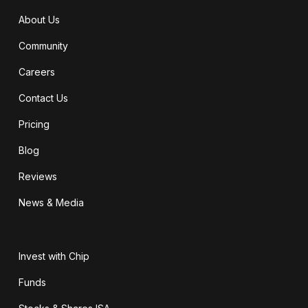
About Us
Community
Careers
Contact Us
Pricing
Blog
Reviews
News & Media
Invest with Chip
Funds