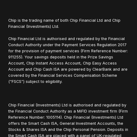
Chip is the trading name of both Chip Financial Ltd and Chip
Financial (Investments) Ltd.
Chip Financial Ltd is authorised and regulated by the Financial
Conduct Authority under the Payment Services Regulation 2017
for the provision of payment services (Firm Reference Number:
911255). Your savings deposits held in the Prize Savings
Account, Chip Instant Access Account, Chip Easy Access
Account and Chip Cash ISA are powered by ClearBank and are
covered by the Financial Services Compensation Scheme
(“FSCS”) subject to eligibility.
Chip Financial (Investments) Ltd is authorised and regulated by
the Financial Conduct Authority as a MiFID investment firm (Firm
Reference Number: 1005114). Chip Financial (Investments) Ltd
offers the Smart Cash ISA, General Investment Accounts, the
Stocks & Shares ISA and the Chip Personal Pension. Deposits in
the Smart Cash ISA are placed with a panel of UK-regulated