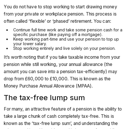
You do not have to stop working to start drawing money
from your private or workplace pension. This process is
often called ‘flexible’ or ‘phased’ retirement. You can:
Continue full time work and take some pension cash for a
specific purchase (like paying off a mortgage).
Keep working part-time and use your pension to top up
your lower salary.
Stop working entirely and live solely on your pension.
It’s worth noting that if you take taxable income from your
pension while still working, your annual allowance (the
amount you can save into a pension tax-efficiently) may
drop from £60,000 to £10,000. This is known as the
Money Purchase Annual Allowance (MPAA).
The tax-free lump sum
For many, an attractive feature of a pension is the ability to
take a large chunk of cash completely tax-free. This is
known as the ‘tax-free lump sum’, and understanding the