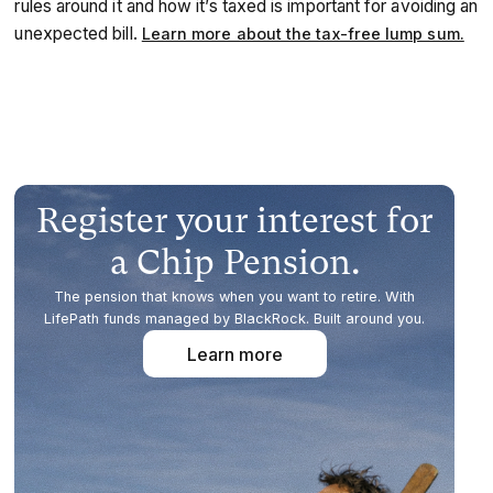
rules around it and how it’s taxed is important for avoiding an
unexpected bill.
Learn more about the tax-free lump sum.
Register your interest for
a Chip Pension.
The pension that knows when you want to retire. With
LifePath funds managed by BlackRock. Built around you.
Learn more