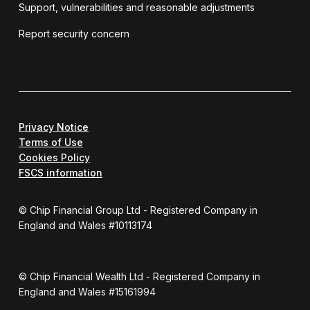
Support, vulnerabilities and reasonable adjustments
Report security concern
Privacy Notice
Terms of Use
Cookies Policy
FSCS information
© Chip Financial Group Ltd - Registered Company in
England and Wales #10113174
© Chip Financial Wealth Ltd - Registered Company in
England and Wales #15161994