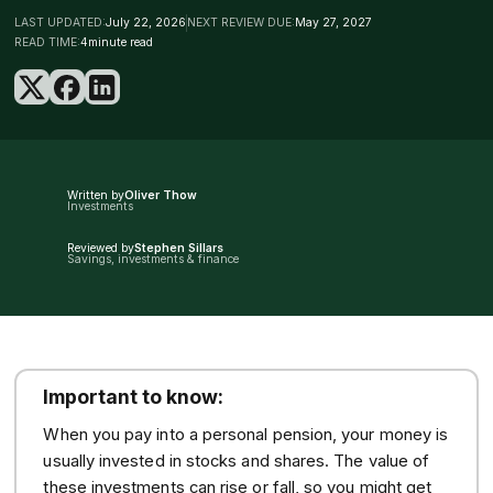
LAST UPDATED:
July 22, 2026
NEXT REVIEW DUE:
May 27, 2027
READ TIME:
4
minute read
Written by
Oliver Thow
Investments
Reviewed by
Stephen Sillars
Savings, investments & finance
Important to know:
When you pay into a personal pension, your money is
usually invested in stocks and shares. The value of
these investments can rise or fall, so you might get