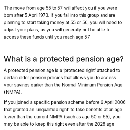
The move from age 55 to 57 will affect you if you were
born after 5 April 1973. If you fall into this group and are
planning to start taking money at 55 or 56, you will need to
adjust your plans, as you will generally not be able to
access these funds until you reach age 57.
What is a protected pension age?
A protected pension age is a ‘protected right’ attached to
certain older pension policies that allows you to access
your savings earlier than the Normal Minimum Pension Age
(NMPA).
If you joined a specific pension scheme before 6 April 2006
that granted an ‘unqualified right’ to take benefits at an age
lower than the current NMPA (such as age 50 or 55), you
may be able to keep this right even after the 2028 age