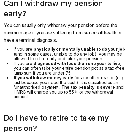
Can I withdraw my pension
early?
You can usually only withdraw your pension before the
minimum age if you are suffering from serious ill health or
have a terminal diagnosis.
If you are
physically or mentally unable to do your job
(and in some cases, unable to do any job), you may be
allowed to retire early and take your pension.
If you are
diagnosed with less than one year to live
,
you can often take your entire pension pot as a tax-free
lump sum if you are under 75.
If you withdraw money early
for any other reason
(e.g.
just because you need the cash), it is classified as an
‘unauthorised payment’. The
tax penalty is severe
and
HMRC will charge you up to 55% of the withdrawal
amount.
Do I have to retire to take my
pension?