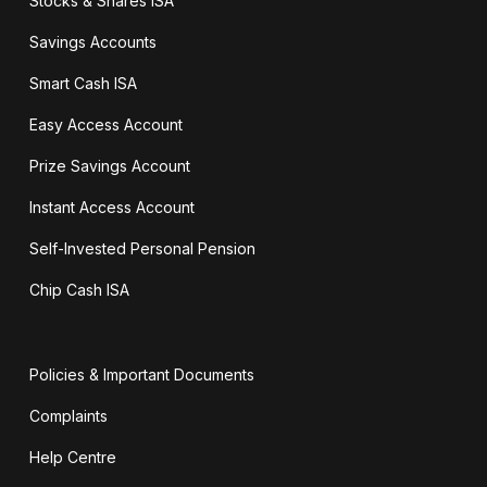
Stocks & Shares ISA
Savings Accounts
Smart Cash ISA
Easy Access Account
Prize Savings Account
Instant Access Account
Self-Invested Personal Pension
Chip Cash ISA
Policies & Important Documents
Complaints
Help Centre