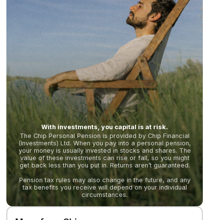
With investments, you capital is at risk.
The Chip Personal Pension is provided by Chip Financial
(Investments) Ltd. When you pay into a personal pension,
your money is usually invested in stocks and shares. The
value of these investments can rise or fall, so you might
get back less than you put in. Returns aren’t guaranteed.
Pension tax rules may also change in the future, and any
tax benefits you receive will depend on your individual
circumstances.