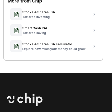
More from Chip
Stocks & Shares ISA
Tax-free investing
Smart Cash ISA
Tax-free saving
Stocks & Shares ISA calculator
Explore how much your money could grow