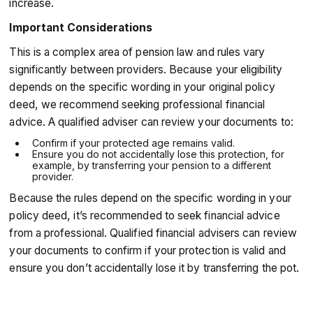
increase.
Important Considerations
This is a complex area of pension law and rules vary
significantly between providers. Because your eligibility
depends on the specific wording in your original policy
deed, we recommend seeking professional financial
advice. A qualified adviser can review your documents to:
Confirm if your protected age remains valid.
Ensure you do not accidentally lose this protection, for
example, by transferring your pension to a different
provider.
Because the rules depend on the specific wording in your
policy deed, it’s recommended to seek financial advice
from a professional. Qualified financial advisers can review
your documents to confirm if your protection is valid and
ensure you don’t accidentally lose it by transferring the pot.