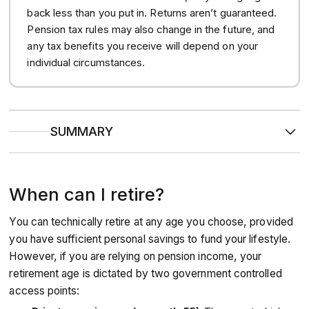
back less than you put in. Returns aren’t guaranteed.
Pension tax rules may also change in the future, and
any tax benefits you receive will depend on your
individual circumstances.
SUMMARY
For most people, the earliest you can access your private
pension is the
current age of 55
, but this is
rising to 57
in
2028.
When can I retire?
You
don’t need to stop working
to take your pension,
and you can draw money from your pot while continuing
to earn a salary.
You can technically retire at any age you choose, provided
If you are in
poor health
or have
specific ‘protected’
rights
in an older policy, you may be able to access your
you have sufficient personal savings to fund your lifestyle.
money earlier than the standard age.
However, if you are relying on pension income, your
retirement age is dictated by two government controlled
access points: