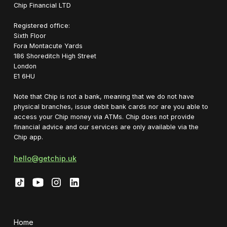
Chip Financial LTD
Registered office:
Sixth Floor
Fora Montacute Yards
1‍86 Shoreditch High Street
London
E1 6HU
Note that Chip is not a bank, meaning that we do not have
physical branches, issue debit bank cards nor are you able to
access your Chip money via ATMs. Chip does not provide
financial advice and our services are only available via the
Chip app.
hello@getchip.uk
Home