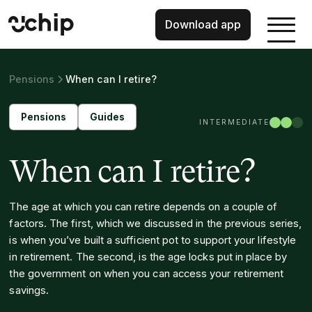
Download app
Pensions
When can I retire?
Pensions
Guides
INTERMEDIATE
When can I retire?
The age at which you can retire depends on a couple of
factors. The first, which we discussed in the previous series,
is when you’ve built a sufficient pot to support your lifestyle
in retirement. The second, is the age locks put in place by
the government on when you can access your retirement
savings.