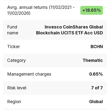
Avrg. annual returns (11/02/2021 -
+
18.65%
11/02/2026)
Fund
Invesco CoinShares Global
name
Blockchain UCITS ETF Acc USD
Ticker
BCHN
Category
Thematic
Management charges
0.65%
Risk level
7 of 7
Region
Global