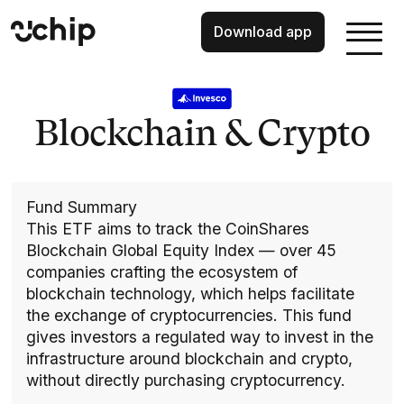
Download app
Blockchain & Crypto
Fund Summary
This ETF aims to track the CoinShares
Blockchain Global Equity Index — over 45
companies crafting the ecosystem of
blockchain technology, which helps facilitate
the exchange of cryptocurrencies. This fund
gives investors a regulated way to invest in the
infrastructure around blockchain and crypto,
without directly purchasing cryptocurrency.