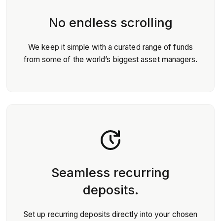
No endless scrolling
We keep it simple with a curated range of funds
from some of the world’s biggest asset managers.
Seamless recurring
deposits.
Set up recurring deposits directly into your chosen