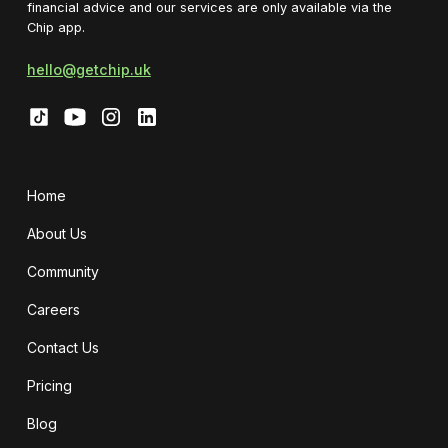
financial advice and our services are only available via the
Chip app.
hello@getchip.uk
Home
About Us
Community
Careers
Contact Us
Pricing
Blog