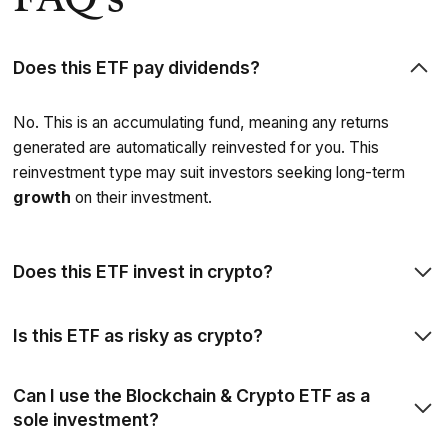
Does this ETF pay dividends?
No. This is an accumulating fund, meaning any returns
generated are automatically reinvested for you. This
reinvestment type may suit investors seeking long-term
growth
on their investment.
Does this ETF invest in crypto?
Not directly — this is an investment of companies involved
Is this ETF as risky as crypto?
with the development of the blockchain and cryptocurrency
ecosystem, rather than a direct investment into the
All investments carry risk, and thematic investments are
Can I use the Blockchain & Crypto ETF as a
currencies themselves. ETFs that track the spot price of
often associated with a higher level of volatility. However,
sole investment?
cryptocurrencies are not currently available in the UK.
investing in this ETF offers exposure to the broader