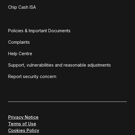
Chip Cash ISA
Policies & Important Documents
Complaints
Help Centre
Support, vulnerabilities and reasonable adjustments
Report security concern
Privacy Notice
Terms of Use
Cookies Policy