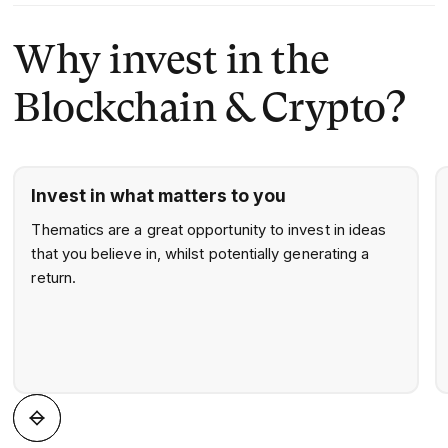
portfolio.
creating reliable, investor-first solutions.
Why invest in the
Blockchain & Crypto?
Invest in what matters to you
Thematics are a great opportunity to invest in ideas
that you believe in, whilst potentially generating a
return.