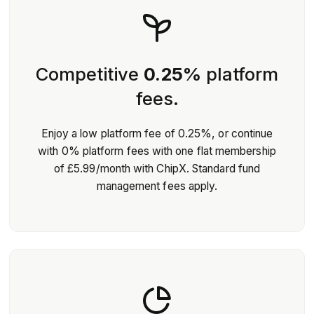
Competitive
0.25%
platform
fees.
Enjoy a low platform fee of 0.25%, or continue
with 0% platform fees with one flat membership
of £5.99/month with ChipX. Standard fund
management fees apply.