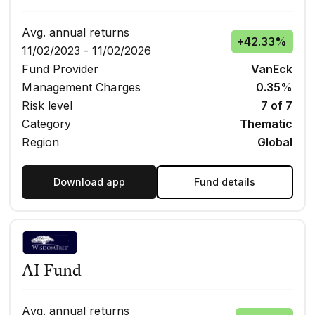
Avg. annual returns
+
42.33%
11/02/2023 - 11/02/2026
Fund Provider
VanEck
Management Charges
0.35%
Risk level
7 of 7
Category
Thematic
Region
Global
Download app
Fund details
AI Fund
Avg. annual returns