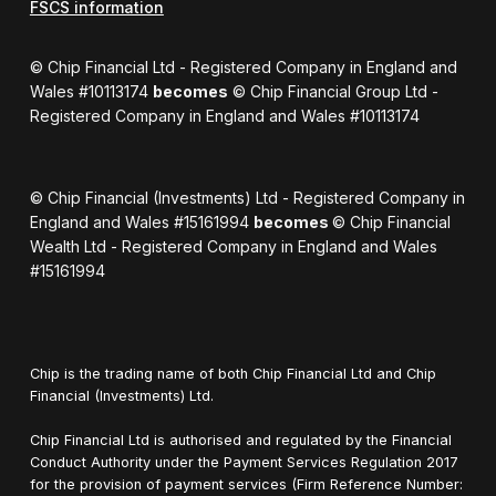
FSCS information
© Chip Financial Ltd - Registered Company in England and
Wales #10113174
becomes
© Chip Financial Group Ltd -
Registered Company in England and Wales #10113174
© Chip Financial (Investments) Ltd - Registered Company in
England and Wales #15161994
becomes
© Chip Financial
Wealth Ltd - Registered Company in England and Wales
#15161994
Chip is the trading name of both Chip Financial Ltd and Chip
Financial (Investments) Ltd.
Chip Financial Ltd is authorised and regulated by the Financial
Conduct Authority under the Payment Services Regulation 2017
for the provision of payment services (Firm Reference Number: