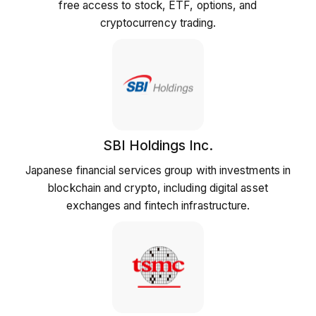
free access to stock, ETF, options, and
cryptocurrency trading.
SBI Holdings Inc.
Japanese financial services group with investments in
blockchain and crypto, including digital asset
exchanges and fintech infrastructure.