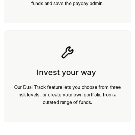
funds and save the payday admin.
Invest your way
Our Dual Track feature lets you choose from three
risk levels, or create your own portfolio from a
curated range of funds.