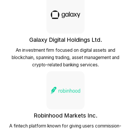
Galaxy Digital Holdings Ltd.
An investment firm focused on digital assets and
blockchain, spanning trading, asset management and
crypto-related banking services.
Robinhood Markets Inc.
A fintech platform known for giving users commission-