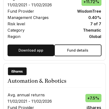
+
11.72%
11/02/2021 - 11/02/2026
Fund Provider
WisdomTree
Management Charges
0.40%
Risk level
7 of 7
Category
Thematic
Region
Global
Download app
Fund details
Automation & Robotics
Avg. annual returns
+
7.5%
11/02/2021 - 11/02/2026
Fund Provider
iShares