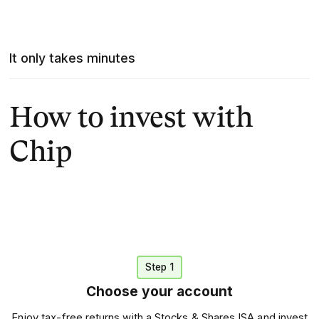
It only takes minutes
How to invest with
Chip
Step 1
Choose your account
Enjoy tax-free returns with a Stocks & Shares ISA and invest