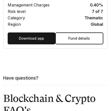
Management Charges
0.40%
Risk level
7 of 7
Category
Thematic
Region
Global
Download app
Fund details
Have questions?
Blockchain & Crypto
FAQ's