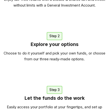
without limits with a General Investment Account.
Step 2
Explore your options
Choose to do it yourself and pick your own funds, or choose
from our three ready-made options.
Step 3
Let the funds do the work
Easily access your portfolio at your fingertips, and set up