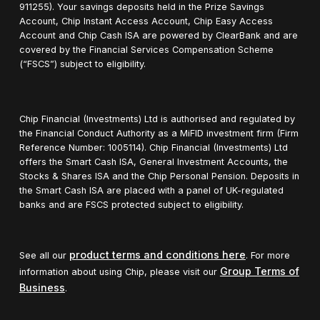
911255). Your savings deposits held in the Prize Savings
Account, Chip Instant Access Account, Chip Easy Access
Account and Chip Cash ISA are powered by ClearBank and are
covered by the Financial Services Compensation Scheme
(“FSCS”) subject to eligibility.
Chip Financial (Investments) Ltd is authorised and regulated by
the Financial Conduct Authority as a MiFID investment firm (Firm
Reference Number: 1005114). Chip Financial (Investments) Ltd
offers the Smart Cash ISA, General Investment Accounts, the
Stocks & Shares ISA and the Chip Personal Pension. Deposits in
the Smart Cash ISA are placed with a panel of UK-regulated
banks and are FSCS protected subject to eligibility.
product terms and conditions here
See all our
. For more
Group Terms of
information about using Chip, please visit our
Business
.