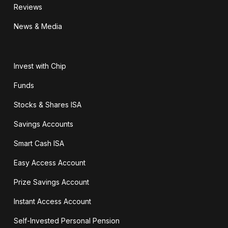
Reviews
News & Media
Invest with Chip
Funds
Stocks & Shares ISA
Savings Accounts
Smart Cash ISA
Easy Access Account
Prize Savings Account
Instant Access Account
Self-Invested Personal Pension