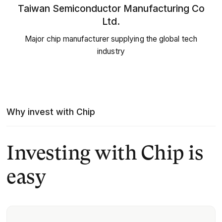
Taiwan Semiconductor Manufacturing Co
Ltd.
Major chip manufacturer supplying the global tech
industry
Why invest with Chip
Investing with Chip is
easy