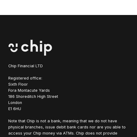
blockchain ecosystem through regulated companies,
Technically, you can use the Blockchain & Crypto ETF as a
avoiding the extreme volatility, custody risks, and
sole investment, but due to its thematic nature, it can come
regulatory uncertainty of holding crypto assets yourself.
with more frequent volatility. Investors seeking a more
balanced risk exposure could add this to a broad portfolio
featuring a range of investments.
Chip Financial LTD
Registered office:
Sixth Floor
Fora Montacute Yards
1‍86 Shoreditch High Street
London
E1 6HU
Note that Chip is not a bank, meaning that we do not have
physical branches, issue debit bank cards nor are you able to
access your Chip money via ATMs. Chip does not provide