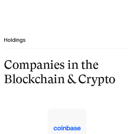
Holdings
Companies in the
Blockchain & Crypto