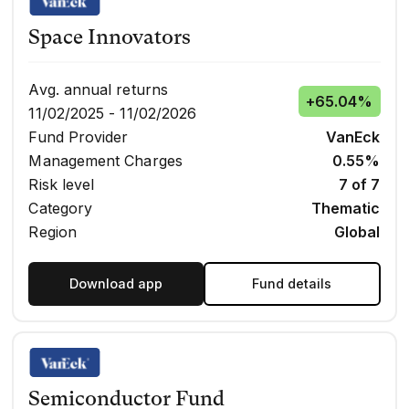
Space Innovators
Avg. annual returns
+
65.04%
11/02/2025 - 11/02/2026
Fund Provider
VanEck
Management Charges
0.55%
Risk level
7 of 7
Category
Thematic
Region
Global
Download app
Fund details
Semiconductor Fund