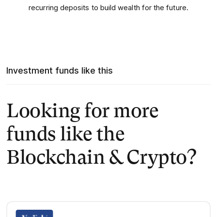
recurring deposits to build wealth for the future.
Investment funds like this
Looking for more
funds like the
Blockchain & Crypto?