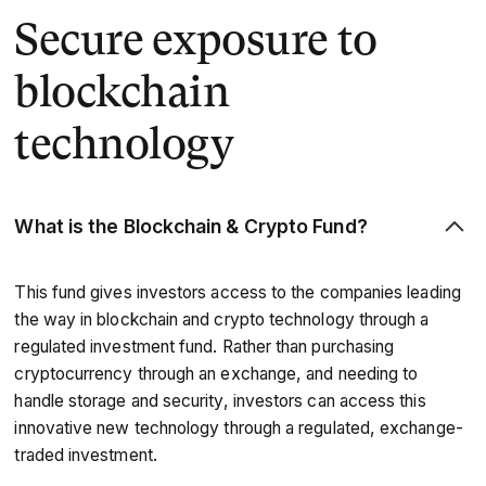
Secure exposure to
blockchain
technology
What is the
Blockchain & Crypto Fund?
This fund gives investors access to the companies leading
the way in blockchain and crypto technology through a
regulated investment fund. Rather than purchasing
cryptocurrency through an exchange, and needing to
handle storage and security, investors can access this
innovative new technology through a regulated, exchange-
traded investment.