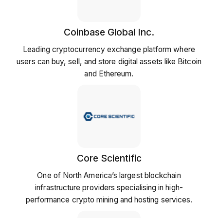
Coinbase Global Inc.
Leading cryptocurrency exchange platform where
users can buy, sell, and store digital assets like Bitcoin
and Ethereum.
Core Scientific
One of North America’s largest blockchain
infrastructure providers specialising in high-
performance crypto mining and hosting services.