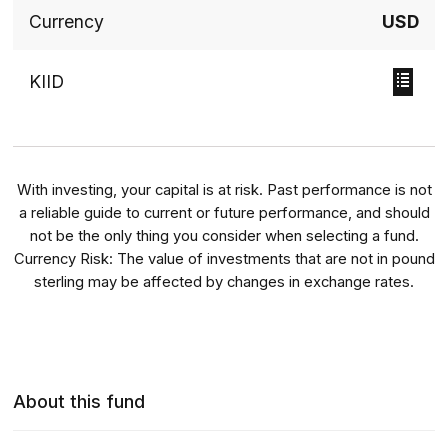
Currency
USD
KIID
With investing, your capital is at risk. Past performance is not
a reliable guide to current or future performance, and should
not be the only thing you consider when selecting a fund.
Currency Risk: The value of investments that are not in pound
sterling may be affected by changes in exchange rates.
About this fund