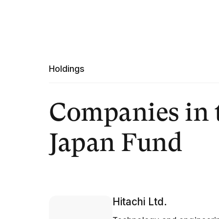
Holdings
Companies in 
Japan Fund
Hitachi Ltd.