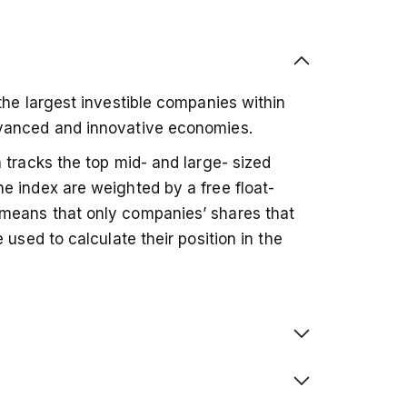
the largest investible companies within
dvanced and innovative economies.
 tracks the top mid- and large- sized
e index are weighted by a free float-
means that only companies’ shares that
 used to calculate their position in the
, meaning any investment is spread across
ese are confined to one region.