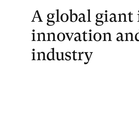
A global giant 
innovation an
industry