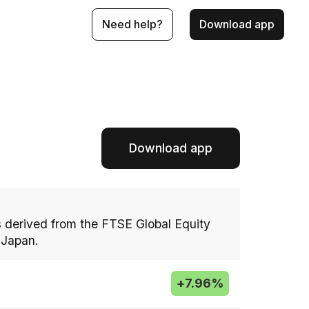
Need help?
Download app
Download app
 derived from the FTSE Global Equity
 Japan.
+
7.96%