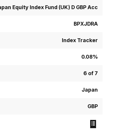
apan Equity Index Fund (UK) D GBP Acc
BPXJDRA
Index Tracker
0.08%
6 of 7
Japan
GBP