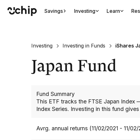
Savings
Investing
Learn
Res
Investing
Investing in Funds
iShares J
Japan Fund
Fund Summary
This ETF tracks the FTSE Japan Index —
Index Series. Investing in this fund give
Avrg. annual returns (11/02/2021 - 11/02