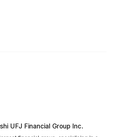
shi UFJ Financial Group Inc.