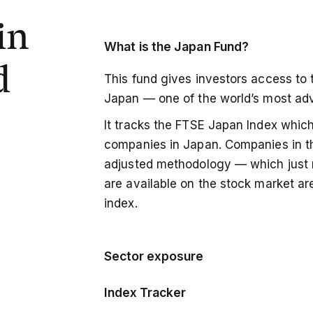
in
What is the
Japan Fund?
d
This fund gives investors access to 
Japan — one of the world’s most a
It tracks the FTSE Japan Index which
companies in Japan. Companies in th
adjusted methodology — which just 
are available on the stock market are
index.
Sector exposure
This is a region specific index fund
Index Tracker
a range of different equities, but th