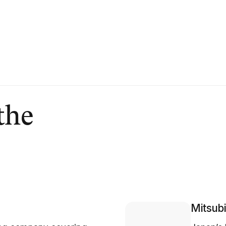
the
Mitsubi