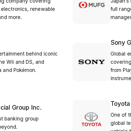
ing company covering
Japan’s 
electronics, renewable
full ran
 and more.
managem
Sony G
tertainment behind iconic
Global e
he Wii and DS, and
covering
da and Pokémon.
from Pla
instrume
Toyota
cial Group Inc.
One of t
t banking group
global l
 beyond.