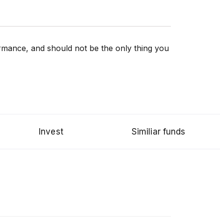
rformance, and should not be the only thing you
Invest
Similiar funds