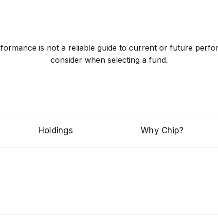
performance is not a reliable guide to current or future pe
consider when selecting a fund.
Holdings
Why Chip?