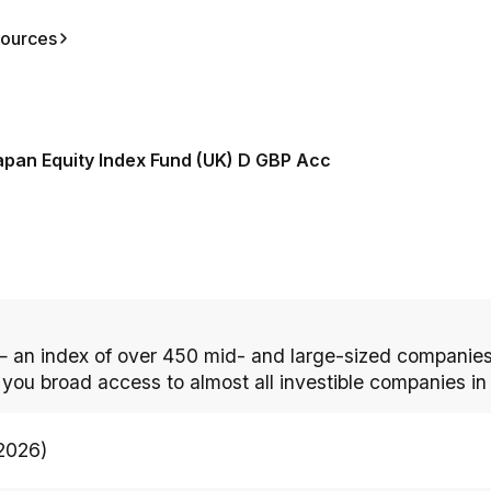
ources
apan Equity Index Fund (UK) D GBP Acc
 an index of over 450 mid- and large-sized companies
s you broad access to almost all investible companies in
/2026)