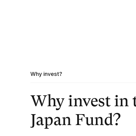
Why invest?
Why invest in 
Japan Fund?