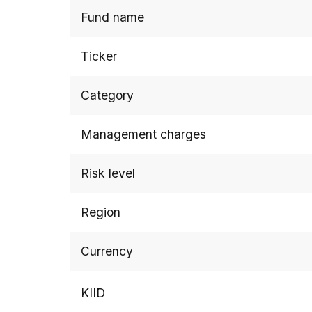
Fund name
Ticker
Category
Management charges
Risk level
Region
Currency
KIID