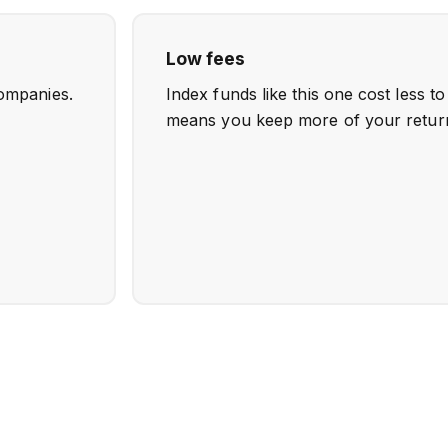
Low fees
ompanies.
Index funds like this one cost less t
means you keep more of your retur