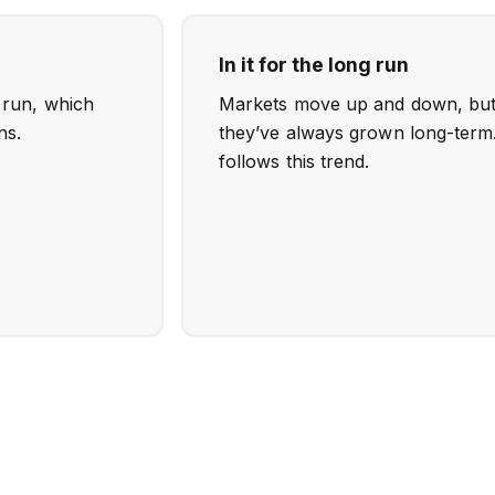
In it for the long run
o run, which
Markets move up and down, but h
ns.
they’ve always grown long-term.
follows this trend.