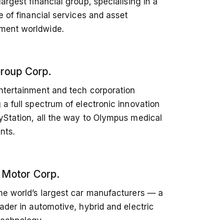
largest financial group, specialising in a
ge of financial services and asset
ent worldwide.
roup Corp.
ntertainment and tech corporation
 a full spectrum of electronic innovation
yStation, all the way to Olympus medical
nts.
 Motor Corp.
he world’s largest car manufacturers — a
eader in automotive, hybrid and electric