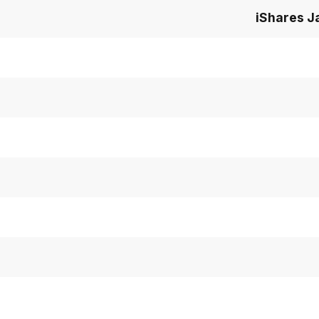
iShares J