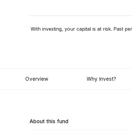
With investing, your capital is at risk. Past 
Overview
Why invest?
About this fund