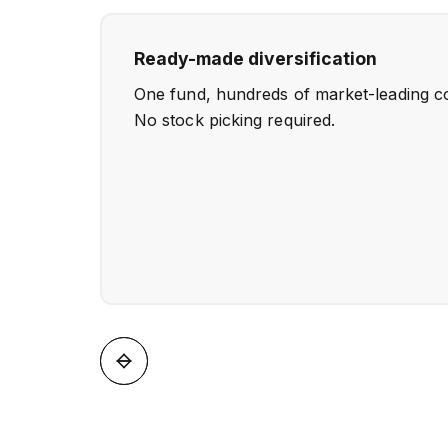
Ready-made diversification
One fund, hundreds of market-leading c
No stock picking required.