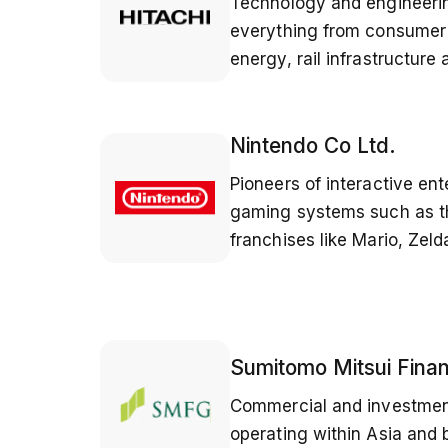
Technology and engineer
everything from consumer 
energy, rail infrastructure
Nintendo Co Ltd.
Pioneers of interactive en
gaming systems such as t
franchises like Mario, Zel
Sumitomo Mitsui Finan
Commercial and investmen
operating within Asia and