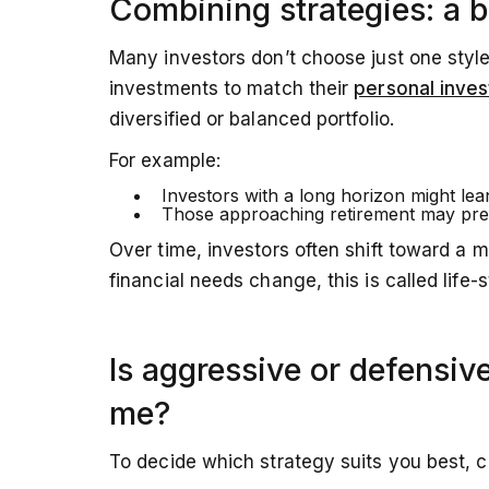
Combining strategies: a 
Many investors don’t choose just one styl
investments to match their
personal inves
diversified or balanced portfolio.
For example:
Investors with a long horizon might le
Those approaching retirement may pre
Over time, investors often shift toward a 
financial needs change, this is called life-
Is aggressive or defensive
me?
To decide which strategy suits you best, c