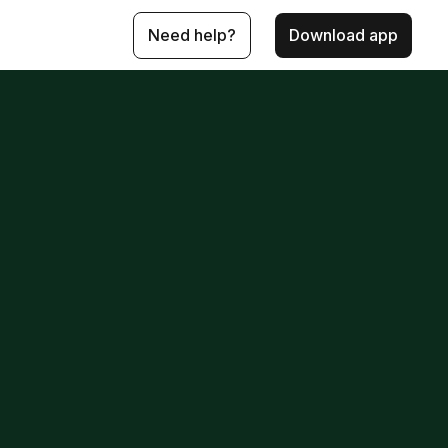
Need help?
Download app