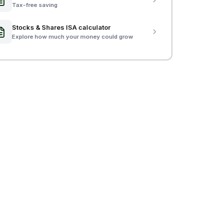
Tax-free saving
Stocks & Shares ISA calculator
Explore how much your money could grow