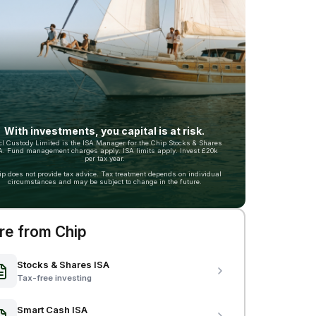
With investments, you capital is at risk.
cl Custody Limited is the ISA Manager for the Chip Stocks & Shares
A. Fund management charges apply. ISA limits apply. Invest £20k
per tax year.
ip does not provide tax advice. Tax treatment depends on individual
circumstances and may be subject to change in the future.
e from Chip
Stocks & Shares ISA
Tax-free investing
Smart Cash ISA