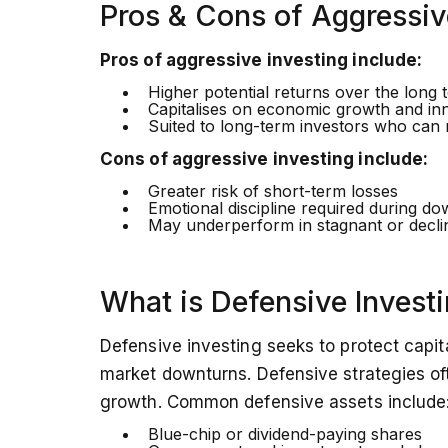
Pros & Cons of Aggressiv
Pros of aggressive investing include:
Higher potential returns over the long 
Capitalises on economic growth and in
Suited to long-term investors who can ri
Cons of aggressive investing include:
Greater risk of short-term losses
Emotional discipline required during d
May underperform in stagnant or decli
What is Defensive Invest
Defensive investing seeks to protect capita
market downturns. Defensive strategies oft
growth. Common defensive assets include
Blue-chip or dividend-paying shares