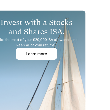
Invest with a Stocks
and Shares ISA.
ke the most of your £20,000 ISA allowance and
1
keep all of your returns
.
Learn more