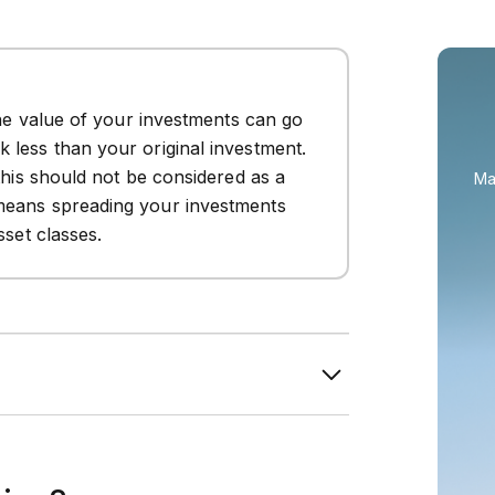
The value of your investments can go
 less than your original investment.
this should not be considered as a
Ma
means spreading your investments
sset classes.
rns through riskier assets and suits
erance.
 preservation and lower volatility, making
nearing retirement.