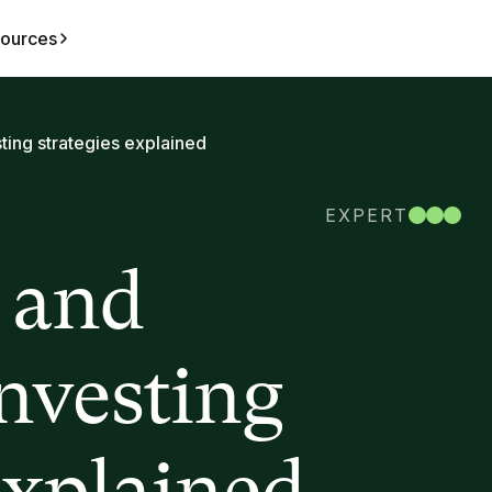
ources
ting strategies explained
EXPERT
 and
investing