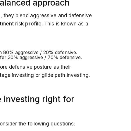
balanced approach
e, they blend aggressive and defensive
tment risk profile
. This is known as a
an 80% aggressive / 20% defensive.
fer 30% aggressive / 70% defensive.
more defensive posture as their
stage investing or glide path investing.
 investing right for
onsider the following questions: