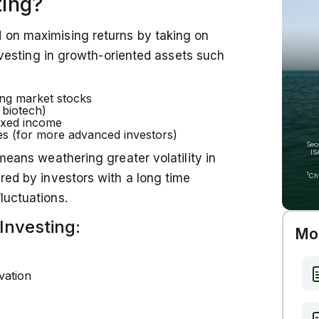
ting?
strategies, can help align your portfolio
te.
d on maximising returns by taking on
 investing in growth-oriented assets such
ing market stocks
 biotech)
fixed income
es (for more advanced investors)
Sec
IS
 means weathering greater volatility in
1
ured by investors with a long time
Ch
luctuations.
Investing:
Mor
vation