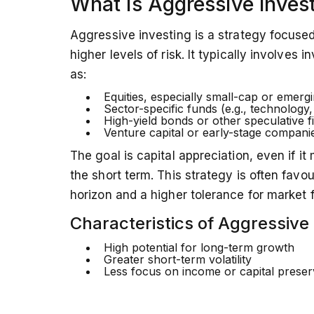
What is Aggressive Inves
A balanced approach,
combining both 
with your financial goals and risk appeti
Aggressive investing is a strategy focuse
higher levels of risk. It typically involves
as:
Equities, especially small-cap or emerg
Sector-specific funds (e.g., technology,
High-yield bonds or other speculative 
Venture capital or early-stage compani
The goal is capital appreciation, even if it
the short term. This strategy is often favo
horizon and a higher tolerance for market f
Characteristics of Aggressive 
High potential for long-term growth
Greater short-term volatility
Less focus on income or capital preser