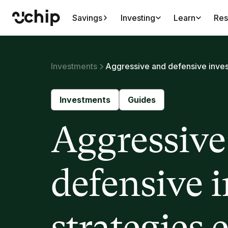
Savings
Investing
Learn
Res
Investments
Aggressive and defensive inves
Investments
Guides
Aggressive
defensive 