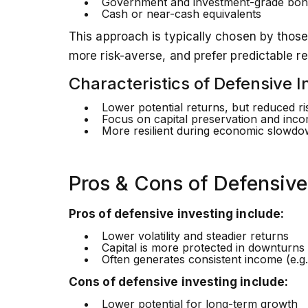
Government and investment-grade bon
Cash or near-cash equivalents
This approach is typically chosen by those
more risk-averse, and prefer predictable re
Characteristics of Defensive I
Lower potential returns, but reduced ri
Focus on capital preservation and inc
More resilient during economic slowd
Pros & Cons of Defensive
Pros of defensive investing include:
Lower volatility and steadier returns
Capital is more protected in downturns
Often generates consistent income (e.g.
Cons of defensive investing include:
Lower potential for long-term growth