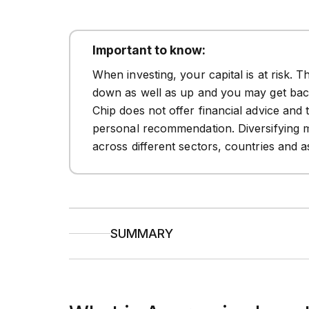
Important to know:
When investing, your capital is at risk. 
down as well as up and you may get back
Chip does not offer financial advice and 
personal recommendation. Diversifying 
across different sectors, countries and a
SUMMARY
Aggressive investing
seeks higher retu
long-term investors with higher risk tol
Defensive investing
focuses on capital
it ideal for cautious investors or those 