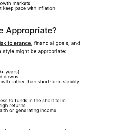
rowth markets
 keep pace with inflation
e Appropriate?
isk tolerance
, financial goals, and
 style might be appropriate:
0+ years)
nd downs
wth rather than short-term stability
ess to funds in the short term
high returns
lth or generating income