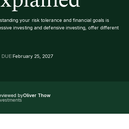
explained
tanding your risk tolerance and financial goals is
ssive investing and defensive investing, offer different
 DUE:
February 25, 2027
eviewed by
Oliver Thow
nvestments