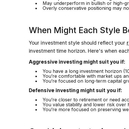
May underperform in bullish or high-g
Overly conservative positioning may not
When Might Each Style B
Your investment style should reflect your
r
investment time horizon. Here's when each
Aggressive investing might suit you if:
You have a long investment horizon (1
You’re comfortable with market ups a
You’re focused on long-term capital gro
Defensive investing might suit you if:
You’re closer to retirement or need acc
You value stability and lower risk over 
You’re more focused on preserving wea