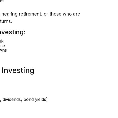
ds
 nearing retirement, or those who are
turns.
nvesting:
sk
ome
owns
 Investing
, dividends, bond yields)