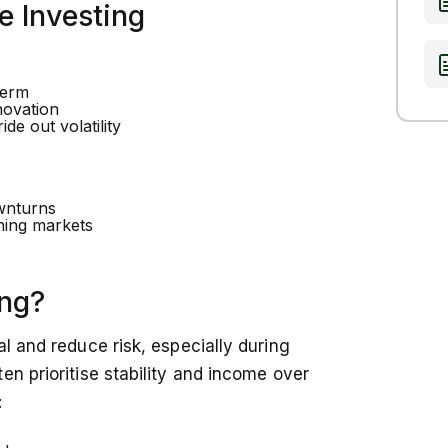
e Investing
term
novation
de out volatility
ownturns
ning markets
ing?
l and reduce risk, especially during
en prioritise stability and income over
: