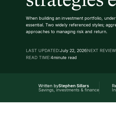
strategies 
When building an investment portfolio, unders
essential. Two widely referenced styles; aggre
approaches to managing risk and return.
LAST UPDATED:
July 22, 2026
NEXT REVIEW
READ TIME:
4
minute read
Written by
Stephen Sillars
R
Savings, investments & finance
I