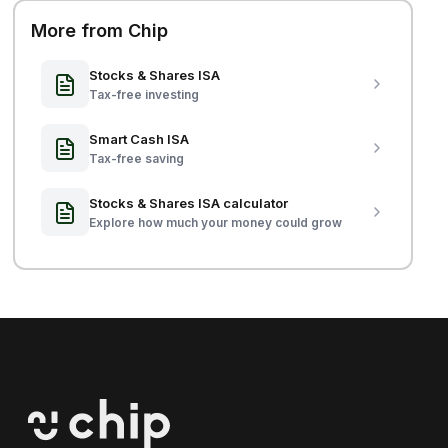
More from Chip
Stocks & Shares ISA
Tax-free investing
Smart Cash ISA
Tax-free saving
Stocks & Shares ISA calculator
Explore how much your money could grow