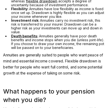
whereas
flexible drawdown
accepts a degree of
uncertainty because of investment performance.
Flexibility:
Annuities have low flexibility as income is fixed
once set up. Drawdown is highly flexible as you can adjust
your income whenever you like.
Investment risk:
Annuities carry no investment risk, this
risk is transferred to your insurer. Drawdown can be a
higher risk as your investments can move up and down in
value.
Death benefits
:
Annuities generally have poor death
benefits and income stops when you die (unless joint-life).
If you choose to draw your own income, the remaining pot
will be passed on to your beneficiaries.
Annuities are generally suited to people who want peace of
mind and essential income covered. Flexible drawdown is
better for people who want full control, and some potential
growth at the expense of taking on some risk.
What happens to your pension
when you die?