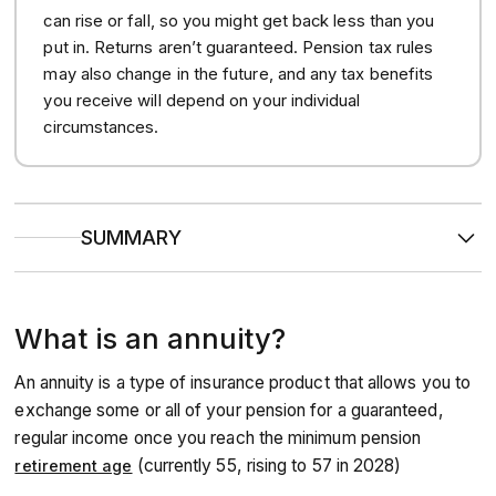
can rise or fall, so you might get back less than you
put in. Returns aren’t guaranteed. Pension tax rules
may also change in the future, and any tax benefits
you receive will depend on your individual
circumstances.
SUMMARY
An annuity
converts your pension pot into a secure
salary
either for the rest of your life, or a fixed period;
removing the risk of your pot running dry.
What is an annuity?
It can be a good idea to
compare offers
on the open
market, as you may be able to get a higher income by
shopping around.
An annuity is a type of insurance product that allows you to
Health is considered
by providers, and if you have any
medical conditions or lifestyle factors (like smoking), you
exchange some or all of your pension for a guaranteed,
may qualify for an enhanced annuity that pays you a
regular income once you reach the minimum pension
higher but shorter income.
(currently 55, rising to 57 in 2028)
retirement age