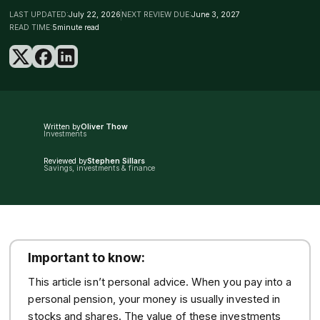
LAST UPDATED:
July 22, 2026
NEXT REVIEW DUE:
June 3, 2027
READ TIME:
5
minute read
Written by
Oliver Thow
Investments
Reviewed by
Stephen Sillars
Savings, investments & finance
Important to know:
This article isn’t personal advice. When you pay into a
personal pension, your money is usually invested in
stocks and shares. The value of these investments