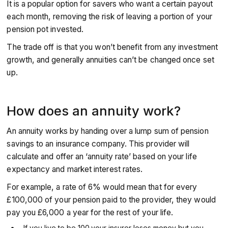
It is a popular option for savers who want a certain payout
each month, removing the risk of leaving a portion of your
pension pot invested.
The trade off is that you won’t benefit from any investment
growth, and generally annuities can’t be changed once set
up.
How does an annuity work?
An annuity works by handing over a lump sum of pension
savings to an insurance company. This provider will
calculate and offer an ‘annuity rate’ based on your life
expectancy and market interest rates.
For example, a rate of 6% would mean that for every
£100,000 of your pension paid to the provider, they would
pay you £6,000 a year for the rest of your life.
If you live to be 100
your insurer loses money but you