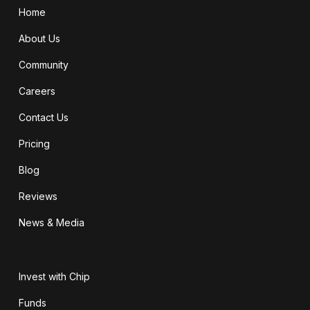
Home
About Us
Community
Careers
Contact Us
Pricing
Blog
Reviews
News & Media
Invest with Chip
Funds