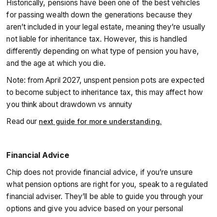
Historically, pensions have been one of the best vehicles
for passing wealth down the generations because they
aren’t included in your legal estate, meaning they’re usually
not liable for inheritance tax. However, this is handled
differently depending on what type of pension you have,
and the age at which you die.
Note: from April 2027, unspent pension pots are expected
to become subject to inheritance tax, this may affect how
you think about drawdown vs annuity
Read our
next guide for more understanding.
Financial Advice
Chip does not provide financial advice, if you’re unsure
what pension options are right for you, speak to a regulated
financial adviser. They’ll be able to guide you through your
options and give you advice based on your personal