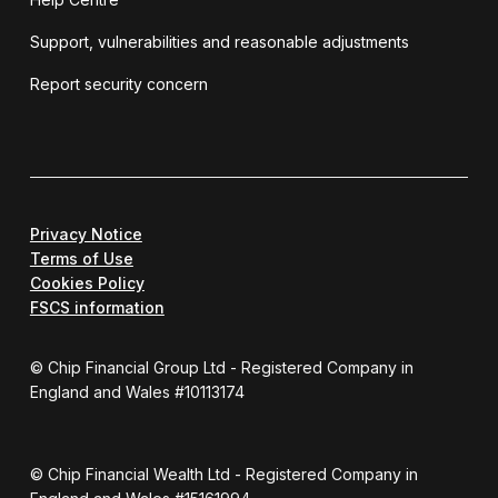
Support, vulnerabilities and reasonable adjustments
Report security concern
Privacy Notice
Terms of Use
Cookies Policy
FSCS information
© Chip Financial Group Ltd - Registered Company in
England and Wales #10113174
© Chip Financial Wealth Ltd - Registered Company in