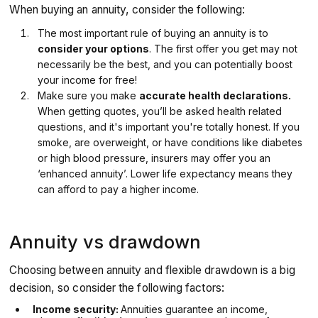
When buying an annuity, consider the following:
The most important rule of buying an annuity is to
consider your options
. The first offer you get may not
necessarily be the best, and you can potentially boost
your income for free!
Make sure you make
accurate health declarations.
When getting quotes, you’ll be asked health related
questions, and it's important you're totally honest. If you
smoke, are overweight, or have conditions like diabetes
or high blood pressure, insurers may offer you an
‘enhanced annuity’. Lower life expectancy means they
can afford to pay a higher income.
Annuity vs drawdown
Choosing between annuity and flexible drawdown is a big
decision, so consider the following factors:
Income security:
Annuities guarantee an income,