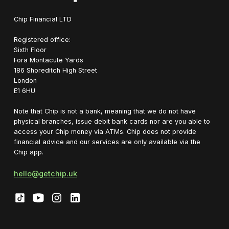
Chip Financial LTD
Registered office:
Sixth Floor
Fora Montacute Yards
1‍86 Shoreditch High Street
London
E1 6HU
Note that Chip is not a bank, meaning that we do not have
physical branches, issue debit bank cards nor are you able to
access your Chip money via ATMs. Chip does not provide
financial advice and our services are only available via the
Chip app.
hello@getchip.uk