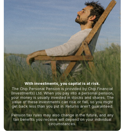
With investments, you capital is at risk.
The Chip Personal Pension is provided by Chip Financial
(Investments) Ltd. When you pay into a personal pension,
your money is usually invested in stocks and shares. The
value of these investments can rise or fall, so you might
get back less than you put in. Returns aren’t guaranteed.
Pension tax rules may also change in the future, and any
tax benefits you receive will depend on your individual
circumstances.