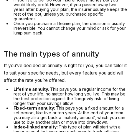
would likely profit. However, if you passed away two
years after buying your plan, the insurer usually keeps the
rest of the pot, unless you purchased specific
guarantees.
Once you purchase a lifetime plan, the decision is usually
irreversible. You cannot change your mind or ask for your
lump sum back.
The main types of annuity
If you’ve decided an annuity is right for you, you can tailor it
to suit your specific needs, but every feature you add will
affect the rate you’re offered.
Lifetime annuity:
This pays you a regular income for the
rest of your life, no matter how long you live. This may be
the best protection against the ‘longevity risk’ of living
longer than your savings allow.
Fixed-term annuity:
This pays you a fixed amount for a
set period, like five or ten years
.
At the end of your term
you may also get back a ‘maturity amount’, which you can
use to buy another plan or move into drawdown.
Index-linked annuity:
This type of plan will start with a
lower payout, but increase each year to track inflation,