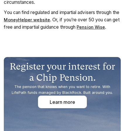
circumstances.
You can find regulated and impartial advisers through the
. Or, if you’re over 50 you can get
MoneyHelper website
free and impartial guidance through
.
Pension Wise
Register your interest for
a Chip Pension.
The pension that knows when you want to retire. With
LifePath funds managed by BlackRock. Built around you.
Learn more