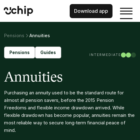
Download app
Pensions
Annuities
Pensions
Guides
INTERMEDIATE
Annuities
Purchasing an annuity used to be the standard route for
almost all pension savers, before the 2015 Pension
Freedoms and flexible income drawdown arrived. While
flexible drawdown has become popular, annuities remain the
most reliable way to secure long‑term financial peace of
mind.