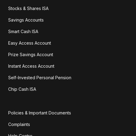
Stocks & Shares ISA
Savings Accounts
Smart Cash ISA
Easy Access Account
Prize Savings Account
Instant Access Account
Self-Invested Personal Pension
Chip Cash ISA
Policies & Important Documents
Complaints
Help Centre