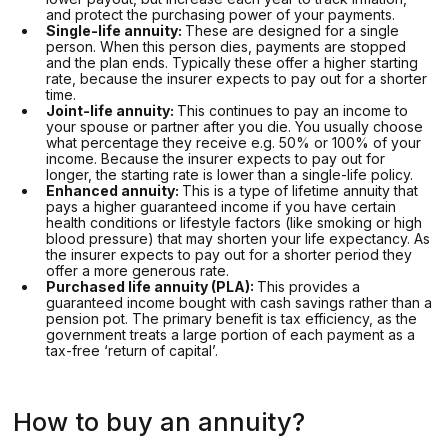
and protect the purchasing power of your payments.
Single-life annuity:
These are designed for a single
person. When this person dies, payments are stopped
and the plan ends. Typically these offer a higher starting
rate, because the insurer expects to pay out for a shorter
time.
Joint-life annuity:
This continues to pay an income to
your spouse or partner after you die. You usually choose
what percentage they receive e.g. 50% or 100% of your
income. Because the insurer expects to pay out for
longer, the starting rate is lower than a single-life policy.
Enhanced annuity:
This is a type of lifetime annuity that
pays a higher guaranteed income if you have certain
health conditions or lifestyle factors (like smoking or high
blood pressure) that may shorten your life expectancy. As
the insurer expects to pay out for a shorter period they
offer a more generous rate.
Purchased life annuity (PLA):
This provides a
guaranteed income bought with cash savings rather than a
pension pot. The primary benefit is tax efficiency, as the
government treats a large portion of each payment as a
tax-free ‘return of capital’.
How to buy an annuity?