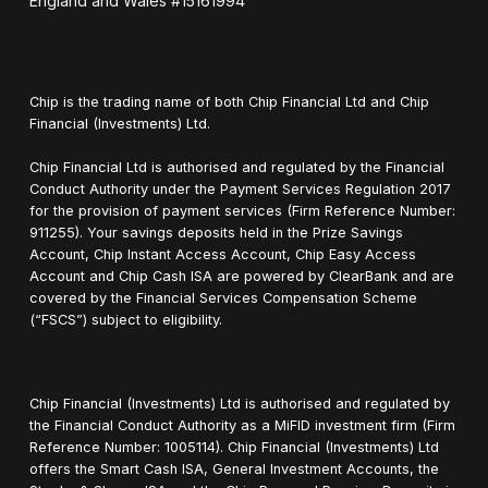
England and Wales #15161994
Chip is the trading name of both Chip Financial Ltd and Chip
Financial (Investments) Ltd.
Chip Financial Ltd is authorised and regulated by the Financial
Conduct Authority under the Payment Services Regulation 2017
for the provision of payment services (Firm Reference Number:
911255). Your savings deposits held in the Prize Savings
Account, Chip Instant Access Account, Chip Easy Access
Account and Chip Cash ISA are powered by ClearBank and are
covered by the Financial Services Compensation Scheme
(“FSCS”) subject to eligibility.
Chip Financial (Investments) Ltd is authorised and regulated by
the Financial Conduct Authority as a MiFID investment firm (Firm
Reference Number: 1005114). Chip Financial (Investments) Ltd
offers the Smart Cash ISA, General Investment Accounts, the